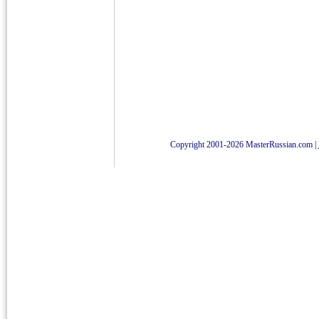
Copyright 2001-2026 MasterRussian.com
|