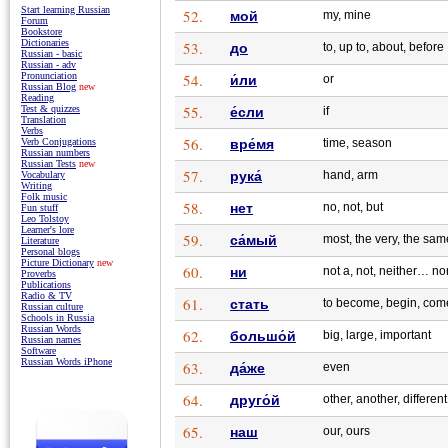
Start learning Russian
52.
мой
my, mine
Forum
Bookstore
Dictionaries
53.
до
to, up to, about, before
Russian - basic
Russian - adv
54.
Pronunciation
и́ли
or
Russian Blog
new
Reading
55.
Test & quizzes
е́сли
if
Translation
Verbs
56.
вре́мя
time, season
Verb Conjugations
Russian numbers
Russian Tests
new
57.
рука́
hand, arm
Vocabulary
Writing
Folk music
58.
нет
no, not, but
Fun stuff
Leo Tolstoy
Learner's lore
59.
са́мый
most, the very, the sam
Literature
Personal blogs
Picture Dictionary
new
60.
ни
not a, not, neither… no
Proverbs
Publications
Radio & TV
61.
стать
to become, begin, com
Russian culture
Schools in Russia
Russian Words
62.
большо́й
big, large, important
Russian names
Software
Russian Words iPhone
63.
да́же
even
64.
друго́й
other, another, different
65.
наш
our, ours