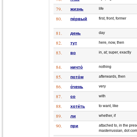
79.
жизнь
life
80.
пе́рвый
first, front, former
81.
день
day
82.
тут
here, now, then
83.
во
in, at; super, exactly
84.
ничто́
nothing
85.
пото́м
afterwards, then
86.
о́чень
very
87.
со
with
88.
хоте́ть
to want, like
89.
ли
whether, if
90.
при
attached to, in the pres
masterrussian, dot co