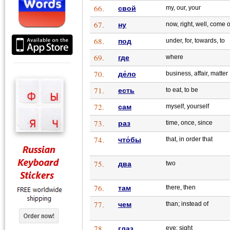
66.
свой
my, our, your
67.
ну
now, right, well, come 
68.
под
under, for, towards, to
69.
где
where
70.
де́ло
business, affair, matter
71.
есть
to eat, to be
72.
сам
myself, yourself
73.
раз
time, once, since
74.
что́бы
that, in order that
75.
два
two
76.
там
there, then
77.
чем
than; instead of
78.
глаз
eye; sight