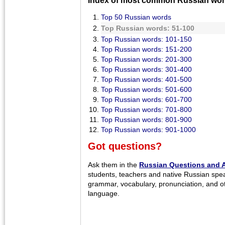
Top 50 Russian words
Top Russian words: 51-100
Top Russian words: 101-150
Top Russian words: 151-200
Top Russian words: 201-300
Top Russian words: 301-400
Top Russian words: 401-500
Top Russian words: 501-600
Top Russian words: 601-700
Top Russian words: 701-800
Top Russian words: 801-900
Top Russian words: 901-1000
Got questions?
Ask them in the
Russian Questions and 
students, teachers and native Russian spe
grammar, vocabulary, pronunciation, and o
language.