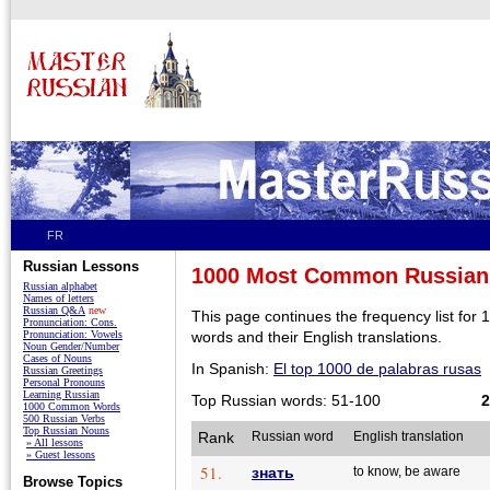
FR
Russian Lessons
1000 Most Common Russian
Russian alphabet
Names of letters
Russian Q&A
new
This page continues the frequency list fo
Pronunciation: Cons.
Pronunciation: Vowels
words and their English translations.
Noun Gender/Number
Cases of Nouns
In Spanish:
El top 1000 de palabras rusas
Russian Greetings
Personal Pronouns
Learning Russian
Top Russian words: 51-100
2
1000 Common Words
500 Russian Verbs
Top Russian Nouns
Rank
Russian word
English translation
» All lessons
» Guest lessons
51.
знать
to know, be aware
Browse Topics