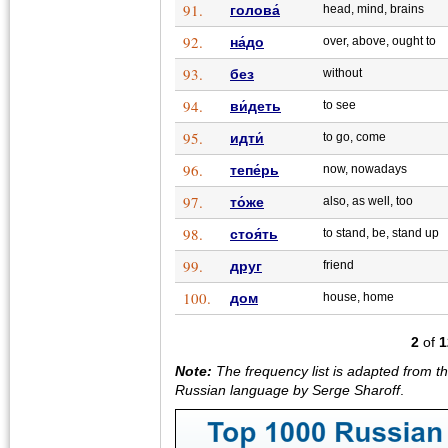
91.
голова́
head, mind, brains
92.
на́до
over, above, ought to
93.
без
without
94.
ви́деть
to see
95.
идти́
to go, come
96.
тепе́рь
now, nowadays
97.
то́же
also, as well, too
98.
стоя́ть
to stand, be, stand up
99.
друг
friend
100.
дом
house, home
2
of
1
Note:
The frequency list is adapted from t
Russian language by Serge Sharoff
.