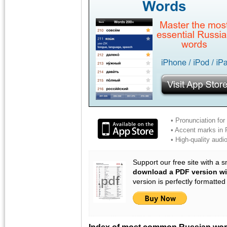
• Pronunciation for
• Accent marks in Ru
• High-quality aud
Support our free site with a 
download a PDF version wi
version is perfectly formatted
Index of most common Russian wo