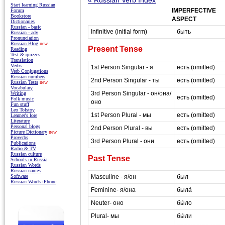
Start learning Russian
IMPERFECTIVE
Forum
Bookstore
ASPECT
Dictionaries
Russian - basic
Infinitive (initial form)
быть
Russian - adv
Pronunciation
Russian Blog
new
Present Tense
Reading
Test & quizzes
Translation
Verbs
1st Person Singular - я
есть (omitted)
Verb Conjugations
Russian numbers
2nd Person Singular - ты
есть (omitted)
Russian Tests
new
Vocabulary
3rd Person Singular - он/она/
Writing
есть (omitted)
Folk music
оно
Fun stuff
Leo Tolstoy
1st Person Plural - мы
есть (omitted)
Learner's lore
Literature
Personal blogs
2nd Person Plural - вы
есть (omitted)
Picture Dictionary
new
Proverbs
3rd Person Plural - они
есть (omitted)
Publications
Radio & TV
Russian culture
Past Tense
Schools in Russia
Russian Words
Russian names
Masculine - я/он
был
Software
Russian Words iPhone
Feminine- я/она
была́
Neuter- оно
бы́ло
Plural- мы
бы́ли
masterrussian.com