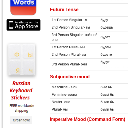
Future Tense
1st Person Singular - я
буду
2nd Person Singular- ты
будешь
3rd Person Singular- он/она/
будет
оно
1st Person Plural- мы
будем
2nd Person Plural- вы
будете
будут
3rd Person Plural- они
masterrussian dot c
Subjunctive mood
Masculine - я/он
был бы
Feminine- я/она
была́ бы
Neuter- оно
бы́ло бы
Plural- мы
бы́ли бы
Imperative Mood (Command Form)