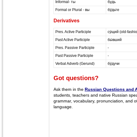
Informal- ты
будь
Formal or Plural - вы
бу́дьте
Derivatives
Pres. Active Participle
су́щий (old-fashi
Past Active Participle
бы́вший
Pres. Passive Participle
-
Past Passive Participle
-
Verbal Adverb (Gerund)
бу́дучи
Got questions?
Ask them in the
Russian Questions and 
students, teachers and native Russian spe
grammar, vocabulary, pronunciation, and o
language.