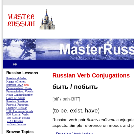
FR
Russian Lessons
Russian Verb Conjugations
Russian alphabet
Names of letters
Russian Q&A
new
быть / побыть
Pronunciation: Cons.
Pronunciation: Vowels
Noun Gender/Number
Cases of Nouns
[bit' / pah-BIT']
Russian Greetings
Personal Pronouns
Learning Russian
(to be, exist, have)
1000 Common Words
500 Russian Verbs
Top Russian Nouns
Russian verb pair
быть-побыть
conjugated
» All lessons
» Guest lessons
aspects. Simple reference on moods and pa
Browse Topics
« Russian Verb Index