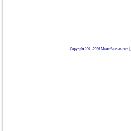
Copyright 2001-2026 MasterRussian.com
|