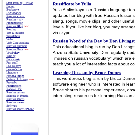
Start learning Russian
Russificate by Yulia
Forum
Yulia Amlinskaya is a Russian language t
Bookstore
Dictionaries
updates her blog with free Russian lessons,
Russian - basic
Russian - adv
slang, songs, movie clips, and other useful 
Pronunciation
levels. If you like her blog, you may arrang
Russian Blog
new
Reading
via skype.
Test & quizzes
Translation
Verbs
Russian Word of the Day by Don Livings
Verb Conjugations
This educational blog is run by Don Living
Russian numbers
Russian Tests
new
Arizona State University. Don regularly upd
Vocabulary
Writing
"muses on russian vocabulary" which are ex
Folk music
Fun stuff
teach you a lot of interesting facts about c
Leo Tolstoy
Learner's lore
Learning Russian by Bruce Dumes
Literature
Personal blogs
This wordpress blog is run by Bruce Dumes
Picture Dictionary
new
Proverbs
software engineer who is interested in lea
Publications
Bruce shares his personal experience, obse
Radio & TV
Russian culture
interesting resources for learning Russian 
Schools in Russia
Russian Words
Russian names
Software
Russian Words iPhone