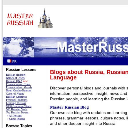
FR
Russian Lessons
Blogs about Russia, Russian
Russian alphabet
Language
Names of letters
Russian Q&A
new
Pronunciation: Cons.
Pronunciation: Vowels
Discover personal blogs and journals with 
Noun Gender/Number
information, perspective, insight, news and
Cases of Nouns
Russian Greetings
Russian people, and learning the Russian 
Personal Pronouns
Learning Russian
1000 Common Words
Master Russian Blog
500 Russian Verbs
Our own site blog with updates on learning
Top Russian Nouns
» All lessons
phrases, grammar lessons, culture notes, li
» Guest lessons
and other deeper insight into Russia.
Browse Topics