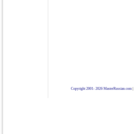
Copyright 2001- 2026 MasterRussian.com
|