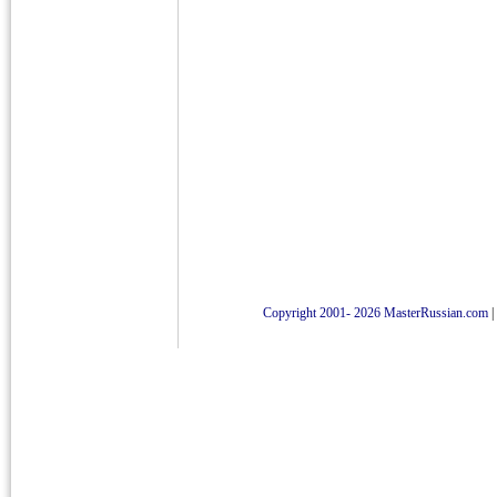
Copyright 2001- 2026 MasterRussian.com
|