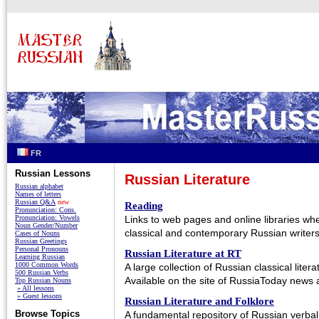
FR
Russian Lessons
Russian Literature
Russian alphabet
Names of letters
Russian Q&A
new
Reading
Pronunciation: Cons.
Pronunciation: Vowels
Links to web pages and online libraries wh
Noun Gender/Number
classical and contemporary Russian writers
Cases of Nouns
Russian Greetings
Personal Pronouns
Russian Literature at RT
Learning Russian
1000 Common Words
A large collection of Russian classical litera
500 Russian Verbs
Available on the site of RussiaToday news 
Top Russian Nouns
» All lessons
» Guest lessons
Russian Literature and Folklore
Browse Topics
A fundamental repository of Russian verbal 