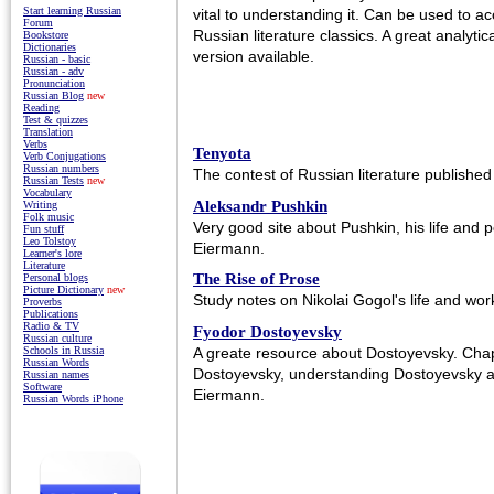
Start learning Russian
vital to understanding it. Can be used to ac
Forum
Russian literature classics. A great analytic
Bookstore
Dictionaries
version available.
Russian - basic
Russian - adv
Pronunciation
Russian Blog
new
Reading
Test & quizzes
Translation
Verbs
Tenyota
Verb Conjugations
Russian numbers
The contest of Russian literature published f
Russian Tests
new
Vocabulary
Aleksandr Pushkin
Writing
Folk music
Very good site about Pushkin, his life and 
Fun stuff
Leo Tolstoy
Eiermann.
Learner's lore
Literature
The Rise of Prose
Personal blogs
Picture Dictionary
new
Study notes on Nikolai Gogol's life and wor
Proverbs
Publications
Radio & TV
Fyodor Dostoyevsky
Russian culture
A greate resource about Dostoyevsky. Chapt
Schools in Russia
Russian Words
Dostoyevsky, understanding Dostoyevsky 
Russian names
Software
Eiermann.
Russian Words iPhone