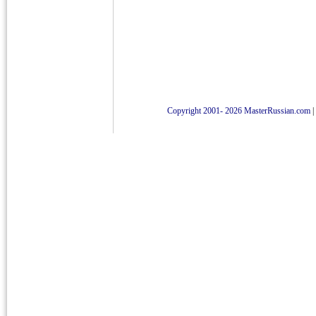
Copyright 2001- 2026 MasterRussian.com
|