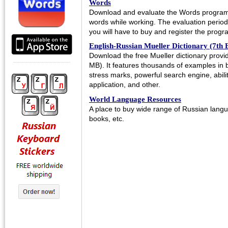
Words
Download and evaluate the Words program 
words while working. The evaluation period l
you will have to buy and register the progra
English-Russian Mueller Dictionary (7th E
Download the free Mueller dictionary prov
MB). It features thousands of examples in 
stress marks, powerful search engine, abili
application, and other.
World Language Resources
A place to buy wide range of Russian langu
books, etc.