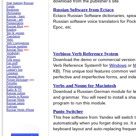
download from the publisher's site.
Start learning Russian
Forum
Russian Software from Ectaco
Bookstore
Dictionaries
Ectaco Russian Software dictionaries, spea
Russian - basic
Russian - adv
Russian software voice translators for Po
Pronunciation
Epoc, etc.
Russian Blog
new
Reading
Test & quizzes
Translation
Verbs
Verb Conjugations
Russian numbers
Russian Tests
new
Verbioso Verb Reference System
Vocabulary
Writing
Download the demo or commercial version 
Folk music
Fun stuff
Verb Reference System® for
Windows
or
M
Leo Tolstoy
Learner's lore
KB). This unique tool features common ver
Literature
perfective and imperfective forms, and ind
Personal blogs
Picture Dictionary
new
Proverbs
Verbs and Nouns for Macintosh
Publications
Radio & TV
Download a Russian-German module for le
Russian culture
and grammar. You will need to install a s
Schools in Russia
Russian Words
program to run this module.
Russian names
Software
Russian Words iPhone
Punto Switcher
This free software from Yandex will switch
automatically when you forget doing so. It 
keyboard layout and auto-replacing frequent