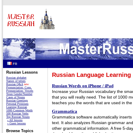
FR
Russian Lessons
Russian Language Learning 
Russian alphabet
Names of letters
Russian Q&A
new
Russian Words on iPhone / iPad
Pronunciation: Cons.
Pronunciation: Vowels
Increase your Russian vocabulary the smar
Noun Gender/Number
that you will really need. The list of 1000
Cases of Nouns
Russian Greetings
teaches you the words that are used in the m
Personal Pronouns
Learning Russian
1000 Common Words
Grammatica
500 Russian Verbs
Grammatica software automatically inserts
Top Russian Nouns
» All lessons
text. It also analyzes Russian grammar an
» Guest lessons
other grammatical information. A free 5-day t
Browse Topics