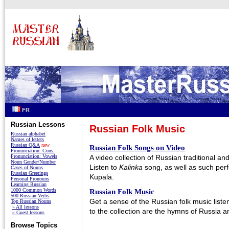
FR
Russian Lessons
Russian Folk Music
Russian alphabet
Names of letters
Russian Q&A
new
Russian Folk Songs on Video
Pronunciation: Cons.
Pronunciation: Vowels
A video collection of Russian traditional a
Noun Gender/Number
Listen to
Kalinka
song, as well as such per
Cases of Nouns
Russian Greetings
Kupala.
Personal Pronouns
Learning Russian
1000 Common Words
Russian Folk Music
500 Russian Verbs
Get a sense of the Russian folk music listen
Top Russian Nouns
» All lessons
to the collection are the hymns of Russia 
» Guest lessons
Browse Topics