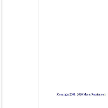
Copyright 2001- 2026 MasterRussian.com
|