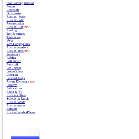
Start learning Russian
Forum
Bookstore
Dictionaries
Russian - basic
Russian - adv
Pronunciation
Russian Blog
new
Reading
Test & quizzes
Translation
Verbs
Verb Conjugations
Russian numbers
Russian Tests
new
Vocabulary
Writing
Folk music
Fun stuff
Leo Tolstoy
Learner's lore
Literature
Personal blogs
Picture Dictionary
new
Proverbs
Publications
Radio & TV
Russian culture
Schools in Russia
Russian Words
Russian names
Software
Russian Words iPhone