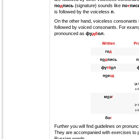
по
пись
(signature) sounds like
по
пис
д
т
is followed by the voiceless
п
.
On the other hand, voiceless consonants
followed by voiced consonants. For exam
pronounced as
фу
ол
.
дб
Written
Pr
го
д
п
о
пись
п
д
фу
о
л
тб
п
о
е
зд
(
д
з
b
м
о
з
г
(
г
b
з
b
бо
г
Further you will find guidelines on pronun
They are accompanied with exercises to p
Russian words.