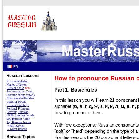
FR
Russian Lessons
How to pronounce Russian 
Russian alphabet
Names of letters
Russian Q&A
new
Part 1: Basic rules
Pronunciation: Cons.
Pronunciation: Vowels
Noun Gender/Number
In this lesson you will learn 21 consonant 
Cases of Nouns
Russian Greetings
alphabet (
б, в, г, д, ж, з, й, к, л, м, н, п,
Personal Pronouns
how to pronounce them.
Learning Russian
1000 Common Words
500 Russian Verbs
Top Russian Nouns
With few exceptions, Russian consonants
» All lessons
» Guest lessons
"soft" or "hard" depending on the type of a
Browse Topics
For this reason, the 20 consonant letters 