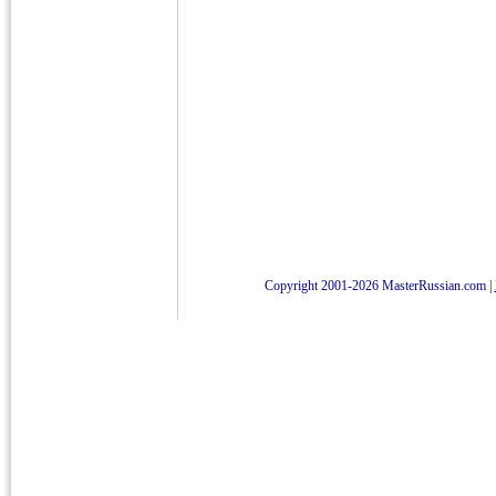
Copyright 2001-2026 MasterRussian.com
|