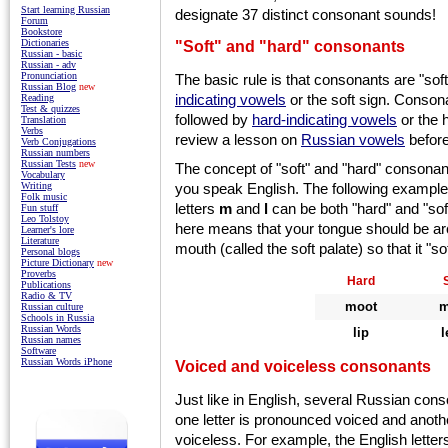
Start learning Russian
designate 37 distinct consonant sounds!
Forum
Bookstore
"Soft" and "hard" consonants
Dictionaries
Russian - basic
Russian - adv
Pronunciation
The basic rule is that consonants are "soft
Russian Blog
new
indicating vowels
or the soft sign. Conson
Reading
Test & quizzes
followed by
hard-indicating vowels
or the 
Translation
Verbs
review
a
lesson on
Russian vowels
before
Verb Conjugations
Russian numbers
Russian Tests
new
The concept of "soft" and "hard" consonant
Vocabulary
you speak English. The following exampl
Writing
Folk music
letters
m
and
l
can be both "hard" and "soft
Fun stuff
Leo Tolstoy
here means that your tongue should be arc
Learner's lore
Literature
mouth (called the soft palate) so that it "s
Personal blogs
Picture Dictionary
new
Proverbs
Hard
Publications
Radio & TV
moot
m
Russian culture
Schools in Russia
Russian Words
lip
l
Russian names
Software
Russian Words iPhone
Voiced and voiceless consonants
Just like in English, several Russian con
one letter is pronounced voiced and anothe
voiceless. For example, the English lette