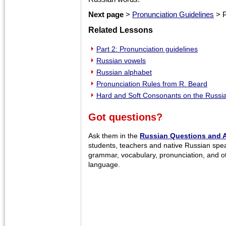
Next page
>
Pronunciation Guidelines
> P
Related Lessons
Part 2: Pronunciation guidelines
Russian vowels
Russian alphabet
Pronunciation Rules from R. Beard
Hard and Soft Consonants on the Russ
Got questions?
Ask them in the
Russian Questions and 
students, teachers and native Russian spe
grammar, vocabulary, pronunciation, and o
language.