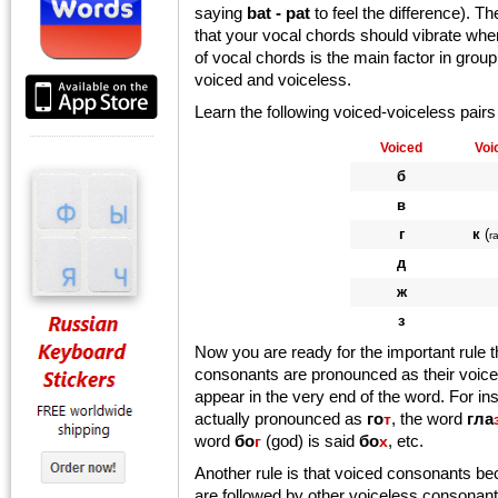
saying
bat - pat
to feel the difference). 
that your vocal chords should vibrate whe
of vocal chords is the main factor in gro
voiced and voiceless.
Learn the following voiced-voiceless pairs
Voiced
Voi
б
в
г
к
(
r
д
ж
з
Now you are ready for the important rule 
consonants are pronounced as their voice
appear in the very end of the word. For i
actually pronounced as
го
, the word
гла
т
word
бо
(god) is said
бо
, etc.
г
х
Another rule is that voiced consonants b
are followed by other voiceless consonan