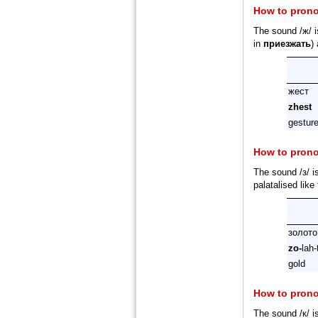
How to pron
The sound /ж/ i
in
приезжать
)
жест
zhest
gestur
How to pron
The sound /з/ i
palatalised like
золото
zo-
lah-
gold
How to pron
The sound /к/ i