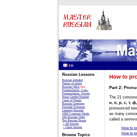
FR
Russian Lessons
How to pr
Russian alphabet
Names of letters
Russian Q&A
new
Part 2: Pronu
Pronunciation: Cons.
Pronunciation: Vowels
The 21 consonan
Noun Gender/Number
Cases of Nouns
н, п, р, с, т, ф
Russian Greetings
Personal Pronouns
pronounced two 
Learning Russian
as many conson
1000 Common Words
500 Russian Verbs
called a semivo
Top Russian Nouns
» All lessons
» Guest lessons
How to p
How to p
Browse Topics