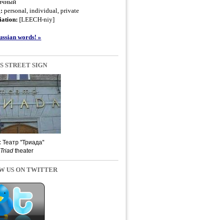
ичный
g:
personal, individual, private
ation:
[LEECH-niy]
ssian words! »
S STREET SIGN
:
Театр ''Триада''
Triad
theater
W US ON TWITTER