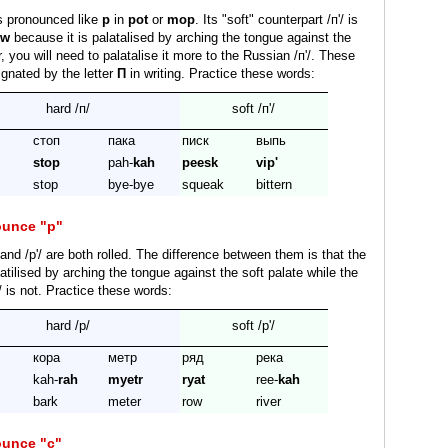
s pronounced like
p
in
pot
or
mop
. Its "soft" counterpart /п'/ is
ew
because it is palatalised by arching the tongue against the
 you will need to palatalise it more to the Russian /п'/. These
gnated by the letter
П
in writing. Practice these words:
hard /п/
soft /п'/
стоп
пака
писк
выпь
stop
pah-
kah
peesk
vip'
stop
bye-bye
squeak
bittern
ounce "р"
and /р'/ are both rolled. The difference between them is that the
latilised by arching the tongue against the soft palate while the
/ is not. Practice these words:
hard /р/
soft /р'/
кора
метр
ряд
река
kah-
rah
myetr
ryat
ree-
kah
bark
meter
row
river
ounce "с"