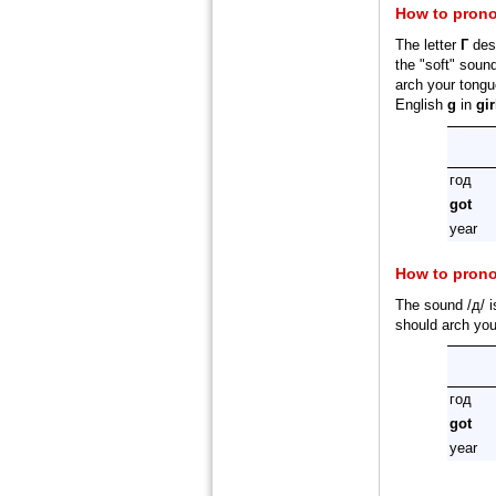
How to prono
The letter
Г
desi
the "soft" sound
arch your tongue
English
g
in
gir
год
got
year
How to pron
The sound /д/ i
should arch you
год
got
year