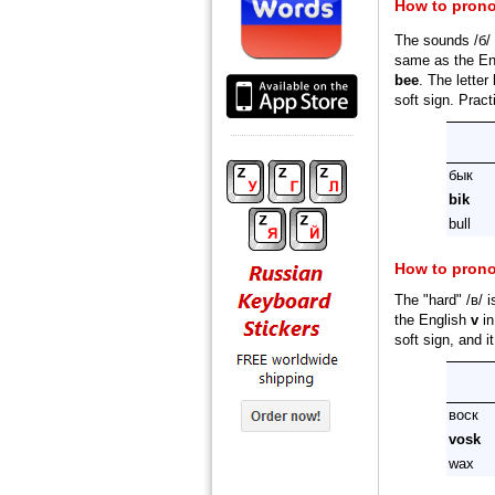
How to pron
The sounds /б/ 
same as the En
bee
. The letter
soft sign. Prac
бык
bik
bull
How to pron
The "hard" /в/ 
the English
v
i
soft sign, and i
воcк
vosk
wax