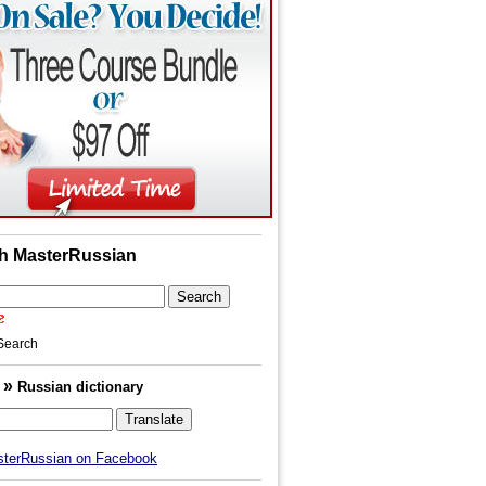
h MasterRussian
Search
»
h
Russian dictionary
sterRussian on Facebook