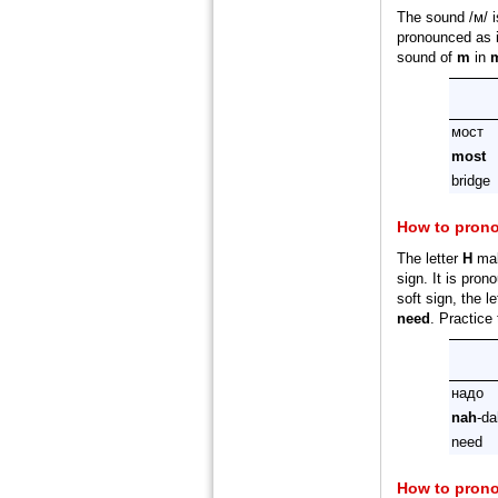
The sound /м/ 
pronounced as i
sound of
m
in
мост
most
bridge
How to pron
The letter
Н
mak
sign. It is pron
soft sign, the l
need
. Practice
надо
nah
-da
need
How to pron