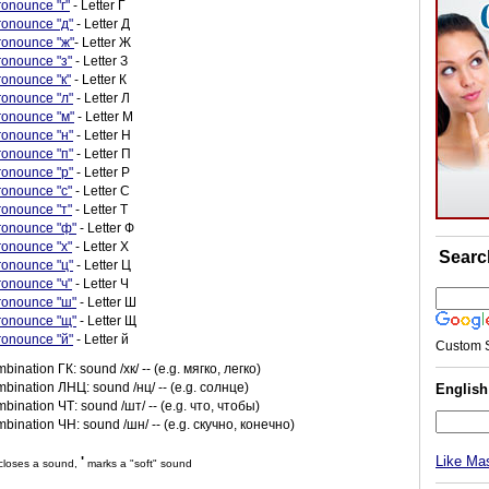
ronounce "г"
- Letter Г
ronounce "д"
- Letter Д
ronounce "ж"
- Letter Ж
ronounce "з"
- Letter З
ronounce "к"
- Letter К
ronounce "л"
- Letter Л
ronounce "м"
- Letter М
ronounce "н"
- Letter Н
ronounce "п"
- Letter П
ronounce "р"
- Letter Р
ronounce "с"
- Letter С
ronounce "т"
- Letter Т
ronounce "ф"
- Letter Ф
ronounce "х"
- Letter Х
Searc
ronounce "ц"
- Letter Ц
ronounce "ч"
- Letter Ч
ronounce "ш"
- Letter Ш
ronounce "щ"
- Letter Щ
ronounce "й"
- Letter й
Custom 
mbination ГК: sound /хк/ -- (e.g. мягко, легко)
mbination ЛНЦ: sound /нц/ -- (e.g. солнце)
Englis
mbination ЧТ: sound /шт/ -- (e.g. что, чтобы)
mbination ЧН: sound /шн/ -- (e.g. скучно, конечно)
Like Ma
'
loses a sound,
marks a "soft" sound