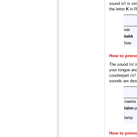
sound /к'/ is si
the letter
K
in R
как
kahk
how
How to pron
The sound /л/ i
your tongue and 
counterpart /л'
sounds are desi
лампа
lahm
-
lamp
How to pron