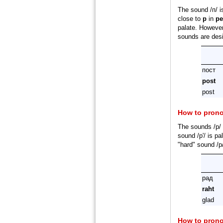
The sound /п/ i
close to
p
in
p
palate. However,
sounds are desi
пост
post
post
How to pron
The sounds /р/ 
sound /р'/ is pa
"hard" sound /р
рад
raht
glad
How to pron