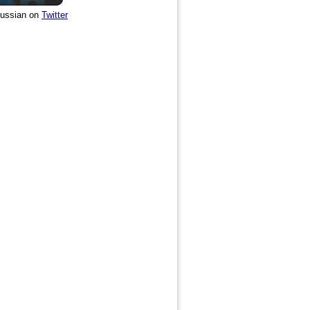
ussian on
Twitter