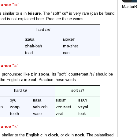
ounce "ж"
MasterR
s similar to
s
in
leisure
. The "soft" /ж'/ is very rare (can be found
 and is not explained here. Practice these words:
hard /ж/
жаба
может
zhah-
bah
mo-
zhet
e
toad
can
ounce "з"
s pronounced like
z
in
zoom
. Its "soft" counterpart /з'/ should be
 the English
z
in
zeal
. Practice these words:
hard /з/
soft /з'/
зуб
ваза
визит
взял
to
zoop
vah
-zah
vee-
zeet
vzyal
tooth
vase
visit
took
ounce "к"
s similar to the English
c
in
clock
, or
ck
in
nock
. The palatalised