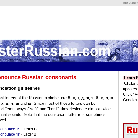
The starti
onounce Russian consonants
Learn R
Clicks t
nciation guidelines
updates
Click "A
t letters of the Russian alphabet are
б, в, г, д, ж, з, й, к, л, м,
Google+
, х, ц, ч, ш
and
щ
. Since most of these letters can be
different ways ("soft" and "hard") they designate almost twice
ant sounds. Note that the consonant letter
й
is sometimes
wel.
ronounce "б"
- Letter Б
ronounce "в"
- Letter В