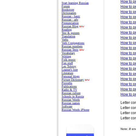
How to p
Start learning Russian
Forum
How to p
Bookstore
How to p
Dictionaries
Russian - basic
How to p
Russian - adv
How to p
Pronunciation
Russian Blog
new
How to p
Reading
How to p
Test & quizzes
Translation
How to p
Verbs
How to p
Verb Conjugations
Russian numbers
How to p
Russian Tests
new
How to p
Vocabulary
Writing
How to p
Folk music
Fun stuff
How to p
Leo Tolstoy
How to p
Learner's lore
Literature
How to p
Personal blogs
How to p
Picture Dictionary
new
Proverbs
How to p
Publications
How to p
Radio & TV
Russian culture
How to p
Schools in Russia
Russian Words
Letter co
Russian names
Software
Letter co
Russian Words iPhone
Letter co
Letter co
Note:
//
enc