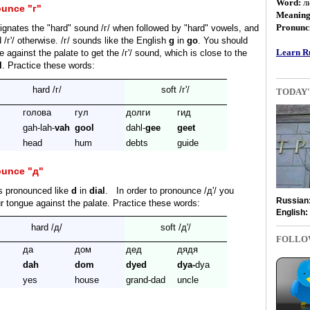
Word:
л
unce "г"
Meanin
Pronunci
gnates the "hard" sound /г/ when followed by "hard" vowels, and
 /г'/ otherwise. /г/ sounds like the English
g
in
go
. You should
Learn Ru
 against the palate to get the /г'/ sound, which is close to the
l
. Practice these words:
hard /г/
soft /г'/
TODAY'
голова
гул
долги
гид
gah-lah-
vah
gool
dahl-
gee
geet
head
hum
debts
guide
ounce "д"
s pronounced like
d
in
dial
. In order to pronounce /д'/ you
Russian
r tongue against the palate. Practice these words:
English:
hard /д/
soft /д'/
FOLLO
да
дом
дед
дядя
dah
dom
dyed
dya-
dya
yes
house
grand-dad
uncle