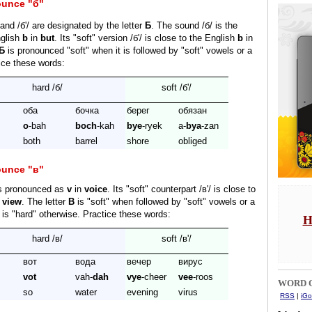
ounce "б"
and /б'/ are designated by the letter
Б
. The sound /б/ is the
glish
b
in
but
. Its "soft" version /б'/ is close to the English
b
in
Б
is pronounced "soft" when it is followed by "soft" vowels or a
tice these words:
hard /б/
soft /б'/
оба
бочка
берег
обязан
o
-bah
boch
-kah
bye
-ryek
a-
bya
-zan
both
barrel
shore
obliged
ounce "в"
is pronounced as
v
in
voice
. Its "soft" counterpart /в'/ is close to
n
view
. The letter
В
is "soft" when followed by "soft" vowels or a
t is "hard" otherwise. Practice these words:
H
hard /в/
soft /в'/
вот
вода
вечер
вирус
vot
vah-
dah
vye
-cheer
vee
-roos
WORD O
so
water
evening
virus
RSS
|
iGo