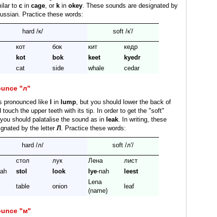
milar to
c
in
cage
, or
k
in
okey
. These sounds are designated by
ussian. Practice these words:
hard /к/
soft /к'/
кот
бок
кит
кедр
kot
bok
keet
kyedr
cat
side
whale
cedar
ounce "л"
s pronounced like
l
in
lump
, but you should lower the back of
touch the upper teeth with its tip. In order to get the "soft"
/ you should palatalise the sound as in
leak
. In writing, these
gnated by the letter
Л
. Practice these words:
hard /л/
soft /л'/
стол
лук
Лена
лист
pah
stol
look
lye
-nah
leest
Lena
table
onion
leaf
(name)
ounce "м"