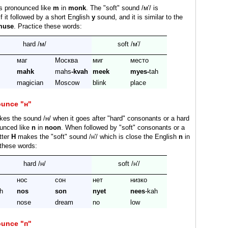
is pronounced like
m
in
monk
. The "soft" sound /м'/ is
f it followed by a short English
y
sound, and it is similar to the
muse
. Practice these words:
hard /м/
soft /м'/
маг
Москва
миг
место
mahk
mahs
-kvah
meek
myes-
tah
magician
Moscow
blink
place
ounce "н"
es the sound /н/ when it goes after "hard" consonants or a hard
ounced like
n
in
noon
. When followed by "soft" consonants or a
etter
H
makes the "soft" sound /н'/ which is close the English
n
in
 these words:
hard /н/
soft /н'/
нос
сон
нет
низко
h
nos
son
nyet
nees
-kah
nose
dream
no
low
ounce "п"