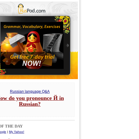
Russian language Q&A
ow do you pronounce Й in
Russian?
F THE DAY
ogle
|
My Yahoo!