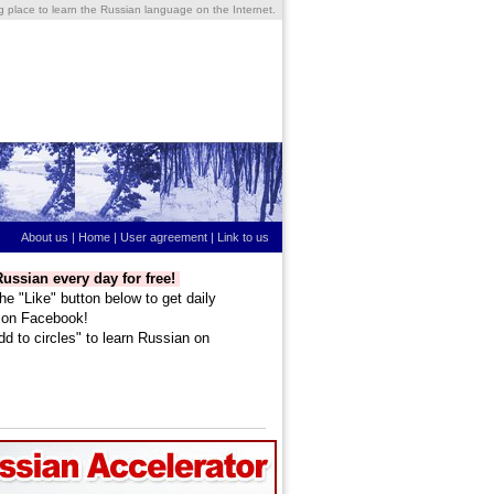
ng place to learn the Russian language on the Internet.
About us
|
Home
|
User agreement
|
Link to us
ussian every day for free!
he "Like" button below to get daily
 on Facebook!
dd to circles" to learn Russian on