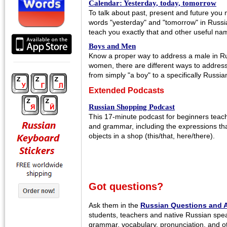
Calendar: Yesterday, today, tomorrow
To talk about past, present and future you
words "yesterday" and "tomorrow" in Russia
teach you exactly that and other useful na
Boys and Men
Know a proper way to address a male in Russ
women, there are different ways to addres
from simply "a boy" to a specifically Russi
Extended Podcasts
Russian Shopping Podcast
This 17-minute podcast for beginners tea
and grammar, including the expressions that
objects in a shop (this/that, here/there).
Got questions?
Ask them in the
Russian Questions and 
students, teachers and native Russian spe
grammar, vocabulary, pronunciation, and o