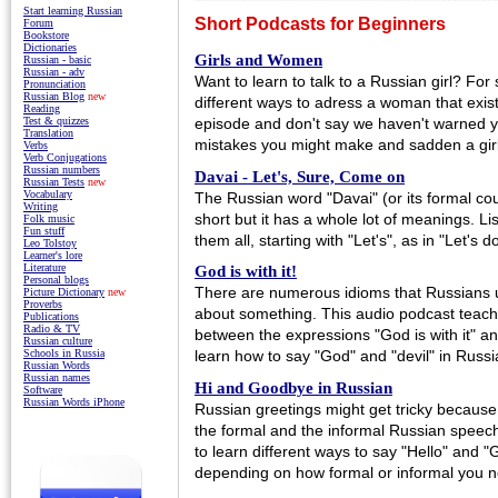
Start learning Russian
Short Podcasts for Beginners
Forum
Bookstore
Dictionaries
Girls and Women
Russian - basic
Russian - adv
Want to learn to talk to a Russian girl? For 
Pronunciation
Russian Blog
new
different ways to adress a woman that exist 
Reading
episode and don't say we haven't warned 
Test & quizzes
Translation
mistakes you might make and sadden a girl 
Verbs
Verb Conjugations
Russian numbers
Davai - Let's, Sure, Come on
Russian Tests
new
Vocabulary
The Russian word "Davai" (or its formal cou
Writing
short but it has a whole lot of meanings. Lis
Folk music
Fun stuff
them all, starting with "Let's", as in "Let's 
Leo Tolstoy
Learner's lore
Literature
God is with it!
Personal blogs
There are numerous idioms that Russians u
Picture Dictionary
new
Proverbs
about something. This audio podcast teache
Publications
Radio & TV
between the expressions "God is with it" and 
Russian culture
Schools in Russia
learn how to say "God" and "devil" in Russi
Russian Words
Russian names
Hi and Goodbye in Russian
Software
Russian Words iPhone
Russian greetings might get tricky because
the formal and the informal Russian speech.
to learn different ways to say "Hello" and 
depending on how formal or informal you n