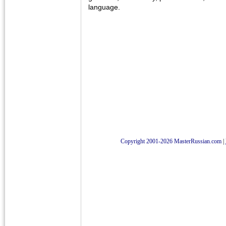
language.
Copyright 2001-2026 MasterRussian.com
|