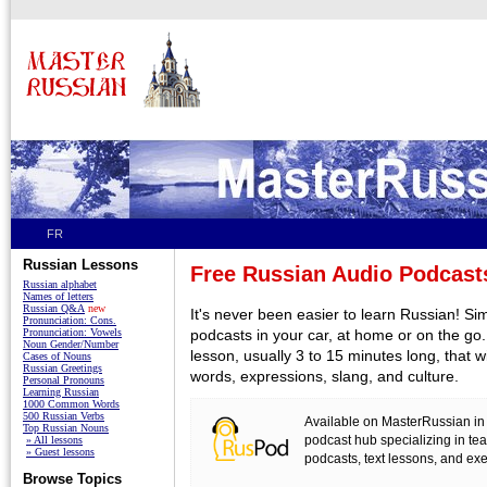
FR
Russian Lessons
Free Russian Audio Podcast
Russian alphabet
Names of letters
Russian Q&A
new
It's never been easier to learn Russian! Sim
Pronunciation: Cons.
Pronunciation: Vowels
podcasts in your car, at home or on the go.
Noun Gender/Number
lesson, usually 3 to 15 minutes long, that 
Cases of Nouns
Russian Greetings
words, expressions, slang, and culture.
Personal Pronouns
Learning Russian
1000 Common Words
500 Russian Verbs
Available on MasterRussian in
Top Russian Nouns
podcast hub specializing in t
» All lessons
» Guest lessons
podcasts, text lessons, and exe
Browse Topics