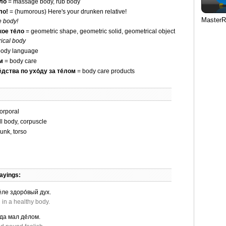
́ло
= massage body, rub body
ло!
= (humorous) Here's your drunken relative!
MasterR
e body!
ое те́ло
= geometric shape, geometric solid, geometrical object
ical body
ody language
ом
= body care
́дства по ухо́ду за те́лом
= body care products
orporal
l body, corpuscle
runk, torso
ayings:
́ле здоро́вый дух.
 in a healthy body.
 да мал де́лом.