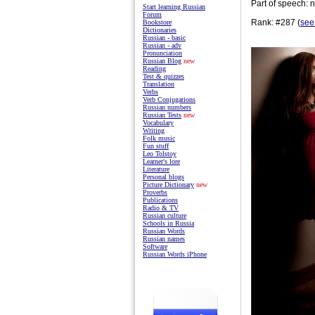
Part of speech: 
Start learning Russian
Forum
Rank: #287 (
see
Bookstore
Dictionaries
Russian - basic
Russian - adv
Pronunciation
Russian Blog
new
Reading
Test & quizzes
Translation
Verbs
Verb Conjugations
Russian numbers
Russian Tests
new
Vocabulary
Writing
Folk music
Fun stuff
Leo Tolstoy
Learner's lore
Literature
Personal blogs
Picture Dictionary
new
Proverbs
Publications
Radio & TV
Russian culture
Schools in Russia
Russian Words
Russian names
Software
Russian Words iPhone