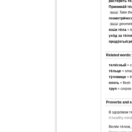
растере́ть те
Принима́й те́
Take th
literal
геометри́ческ
geometr
literal
язы́к те́ла
= b
ухо́д за те́л
проду́кты/сре
Related words:
теле́сный
= c
те́льце
= smal
ту́ловище
= t
плоть
= flesh
труп
= corpse
Proverbs and s
В здоро́вом те
A healthy mind
Вели́к те́лом,