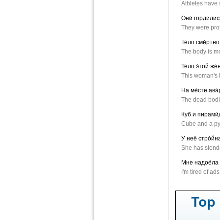
Athletes have 
Они́ горди́ли
They were prou
Те́ло сме́ртно
The body is mor
Те́ло э́той же
This woman's 
На ме́сте ава́
The dead bodie
Куб и пирами́д
Cube and a py
У неё стро́йна
She has slende
Мне надое́ла 
I'm tired of ad