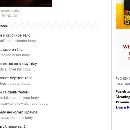
l slender body.
-BY-ND-2.0
nces:
е и стро́йное те́ло.
tiful and slender body.
Wh
ь своего́ те́ла.
assed of her body.
е пятна́ по всему́ те́лу.
ts all over his body.
ро́нет мёртвое те́ло.
WORD O
t touch a dead body.
RSS
|
iGo
Word:
л
ь за свои́м те́лом.
Meanin
 to take care of your body.
Pronunci
essary to follow after your body.
Learn Ru
бы́ло не́сколько шра́мов.
ew scars on his body.
в си́льные тела́.