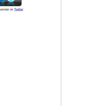
ussian on
Twitter