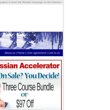
ng place to learn the Russian language on the Internet.
About us
|
Home
|
User agreement
|
Link to us