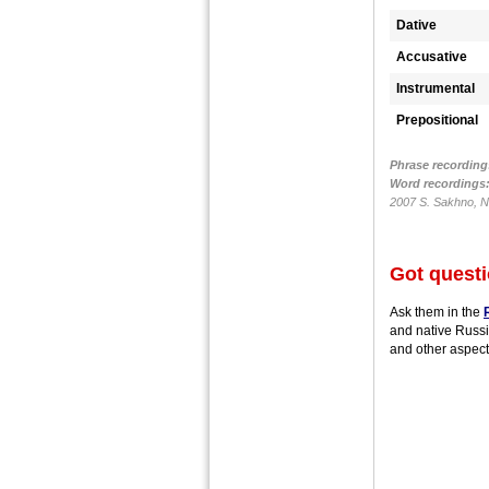
Dative
Accusative
Instrumental
Prepositional
Phrase recording
Word recordings
2007 S. Sakhno, N.
Got quest
Ask them in the
and native Russi
and other aspect