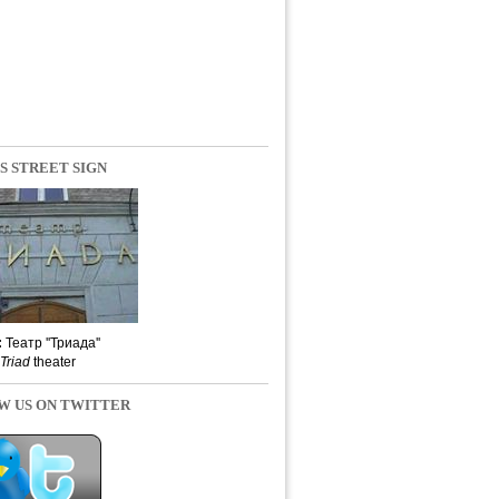
S STREET SIGN
:
Театр ''Триада''
Triad
theater
W US ON TWITTER