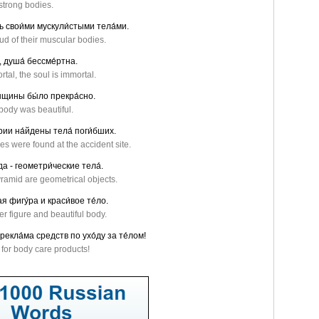
strong bodies.
сь свои́ми мускули́стыми тела́ми.
d of their muscular bodies.
, душа́ бессме́ртна.
tal, the soul is immortal.
́нщины бы́ло прекра́сно.
body was beautiful.
рии на́йдены тела́ поги́бших.
s were found at the accident site.
а - геометри́ческие тела́.
ramid are geometrical objects.
я фигу́ра и краси́вое те́ло.
r figure and beautiful body.
рекла́ма средств по ухо́ду за те́лом!
s for body care products!