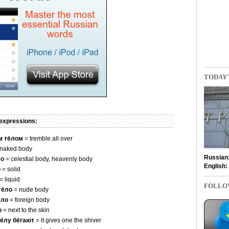
TODAY'
 expressions:
м те́лом
= tremble all over
naked body
Russian
ло
= celestial body, heavenly body
English:
о
= solid
= liquid
FOLLO
е́ло
= nude body
́ло
= foreign body
о
= next to the skin
е́лу бе́гают
= it gives one the shiver