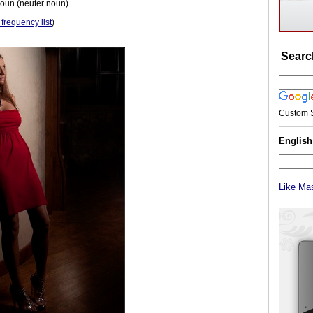
noun (neuter noun)
 frequency list
)
Searc
Custom 
Englis
Like Ma