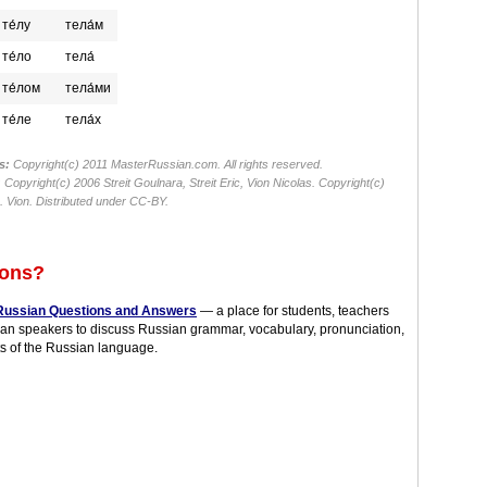
те́лу
тела́м
те́ло
тела́
те́лом
тела́ми
те́ле
тела́х
s:
Copyright(c) 2011 MasterRussian.com. All rights reserved.
:
Copyright(c) 2006 Streit Goulnara, Streit Eric, Vion Nicolas. Copyright(c)
 Vion. Distributed under CC-BY.
ions?
Russian Questions and Answers
— a place for students, teachers
an speakers to discuss Russian grammar, vocabulary, pronunciation,
s of the Russian language.