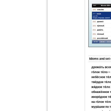
Idioms and set
дрожа́ть все
го́лое те́ло
= 
небе́сное те́
твёрдое те́л
жи́дкое те́ло
обнажённое т
иноро́дное те
на го́лое те́л
мура́шки по т