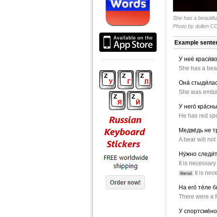
She has a beautifu
Photo by
dollen
CC
Example sente
У неё краси́во
She has a beau
Она́ стыди́лас
She was embar
У него́ кра́сны
He has red spo
Медве́дь не т
A bear will no
Ну́жно следи́т
It is necessary
It is nec
literal
На его́ те́ле 
There were a f
У спортсме́но