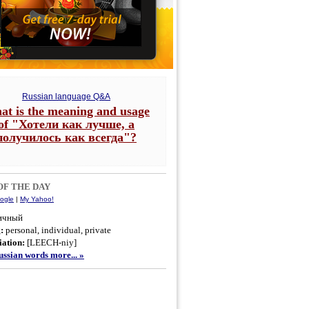
Russian language Q&A
at is the meaning and usage
of "Хотели как лучше, а
получилось как всегда"?
F THE DAY
ogle
|
My Yahoo!
ичный
g:
personal, individual, private
ation:
[LEECH-niy]
ssian words more... »