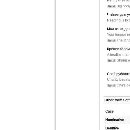
Penny wise an
Big body 
literal
Чте́ние для ум
Reading is to 
Мал язы́к, да 
Your tongue m
The tongu
literal
Кре́пок те́лом 
A healthy man 
Strong wi
literal
Своя́ руба́шка 
Charity begins
One's own
literal
Other forms of 
Case
Nominative
Genitive