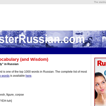
The starti
ocabulary (and Wisdom)
y" in Russian
d is one of the top 1000 words in Russian. The complete list of most
n words
is available
here
.
esh, figure, corpse
TYEH-luh]