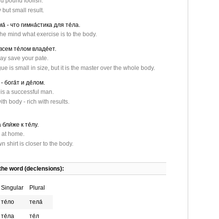
d pound foolish.
but small result.
а́ - что гимна́стика для те́ла.
the mind what exercise is to the body.
всем те́лом владе́ет.
ay save your pate.
e is small in size, but it is the master over the whole body.
- бога́т и де́лом.
is a successful man.
th body - rich with results.
бли́же к те́лу.
 at home.
 shirt is closer to the body.
the word (declensions):
Singular
Plural
те́ло
тела́
те́ла
те́л