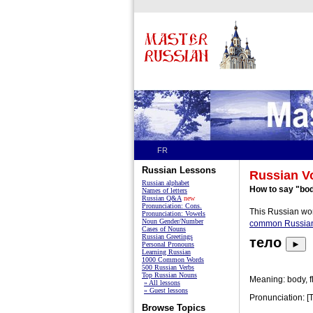
FR
Russian Lessons
Russian V
Russian alphabet
How to say "bod
Names of letters
Russian Q&A
new
Pronunciation: Cons.
This Russian wor
Pronunciation: Vowels
Noun Gender/Number
common Russia
Cases of Nouns
Russian Greetings
тело
►
Personal Pronouns
Learning Russian
1000 Common Words
500 Russian Verbs
Top Russian Nouns
Meaning: body, fl
» All lessons
» Guest lessons
Pronunciation: [
Browse Topics