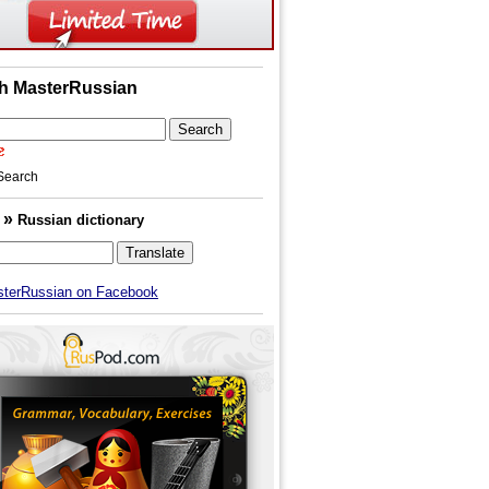
h MasterRussian
Search
»
h
Russian dictionary
sterRussian on Facebook