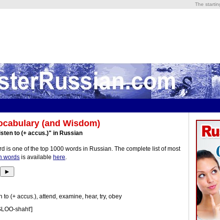
The starti
ocabulary (and Wisdom)
isten to (+ accus.)" in Russian
d is one of the top 1000 words in Russian. The complete list of most
n words
is available
here
.
►
n to (+ accus.), attend, examine, hear, try, obey
SLOO-shaht']