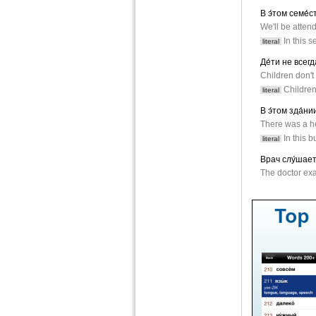
В э́том семе́
We'll be atten
In this s
literal
Де́ти не всегд
Children don't 
Children 
literal
В э́том зда́ни
There was a he
In this b
literal
Врач слу́шает
The doctor exa