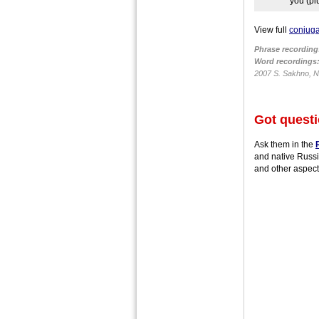
you (pl
View full
conjuga
Phrase recording
Word recordings
2007 S. Sakhno, N.
Got quest
Ask them in the
and native Russi
and other aspect