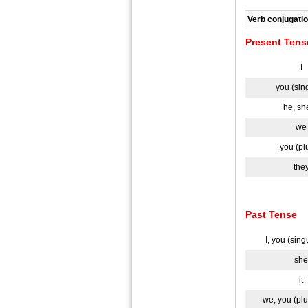
Verb conjugatio
Present Tens
I
you (sin
he, she
we
you (pl
the
Past Tense
I, you (sing
she
it
we, you (plu