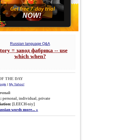
Russian language Q&A
ctory = завод фабрика -- use
which when?
F THE DAY
ogle
|
My Yahoo!
ичный
g:
personal, individual, private
ation:
[LEECH-niy]
ssian words more... »