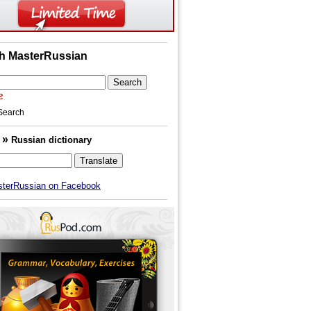
h MasterRussian
Search
»
h
Russian dictionary
sterRussian on Facebook