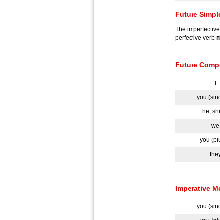
Future Simpl
The imperfectiv
perfective verb
п
Future Comp
I
you (sin
he, she
we
you (pl
the
Imperative 
you (sin