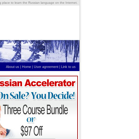
ng place to learn the Russian language on the Internet.
About us
|
Home
|
User agreement
|
Link to us