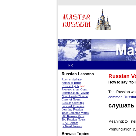
FR
Russian Lessons
Russian V
Russian alphabet
How to say "to l
Names of letters
Russian Q&A
new
Pronunciation: Cons.
This Russian wor
Pronunciation: Vowels
Noun Gender/Number
common Russia
Cases of Nouns
Russian Greetings
слушать
Personal Pronouns
Learning Russian
1000 Common Words
500 Russian Verbs
Top Russian Nouns
Meaning: to liste
» All lessons
» Guest lessons
Pronunciation: [
Browse Topics