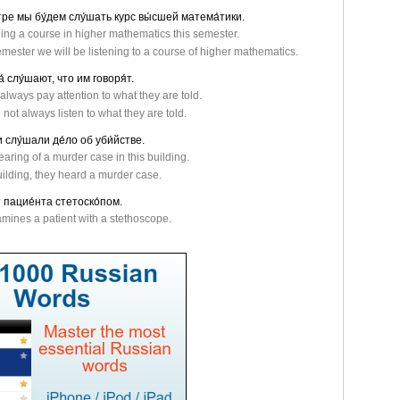
стре мы бу́дем слу́шать курс вы́сшей матема́тики.
ding a course in higher mathematics this semester.
emester we will be listening to a course of higher mathematics.
а́ слу́шают, что им говоря́т.
always pay attention to what they are told.
not always listen to what they are told.
и слу́шали де́ло об уби́йстве.
aring of a murder case in this building.
uilding, they heard a murder case.
 пацие́нта стетоско́пом.
mines a patient with a stethoscope.