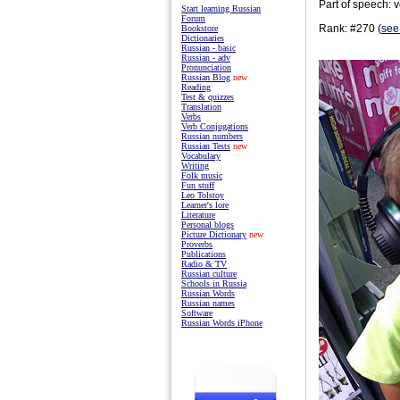
Part of speech: v
Start learning Russian
Forum
Rank: #270 (
see
Bookstore
Dictionaries
Russian - basic
Russian - adv
Pronunciation
Russian Blog
new
Reading
Test & quizzes
Translation
Verbs
Verb Conjugations
Russian numbers
Russian Tests
new
Vocabulary
Writing
Folk music
Fun stuff
Leo Tolstoy
Learner's lore
Literature
Personal blogs
Picture Dictionary
new
Proverbs
Publications
Radio & TV
Russian culture
Schools in Russia
Russian Words
Russian names
Software
Russian Words iPhone