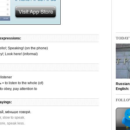
TODAY'
 expressions:
llo!; Speaking! (on the phone)
y!; Look here! (informal)
listener
ь
= to listen to the whole (of)
Russian
English:
to obey, pay attention to
FOLLO
ayings:
й, ме́ньше говори́.
r, slow to speak.
ore, speak less.