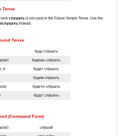
e Tense
e verb
слушать
is not used in the Future Simple Tense. Use the
ослушать
instead.
ound Tense
буду слу́шать
gular)
будешь слу́шать
, it
будет слу́шать
будем слу́шать
ural)
будете слу́шать
y
будут слу́шать
Mood (Command Form)
gular)
слу́шай