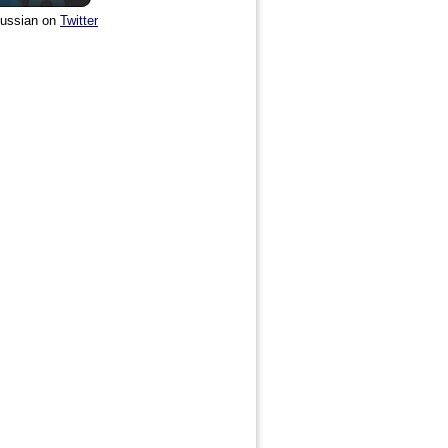
ussian on
Twitter