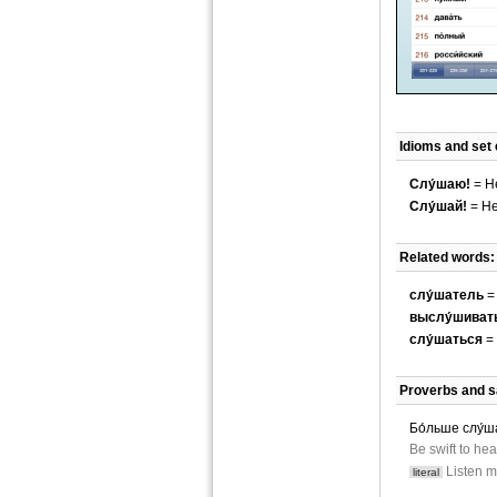
Idioms and set
Слу́шаю!
= He
Слу́шай!
= He
Related words:
слу́шатель
= 
выслу́шиват
слу́шаться
= 
Proverbs and s
Бо́льше слу́ша
Be swift to hea
Listen m
literal