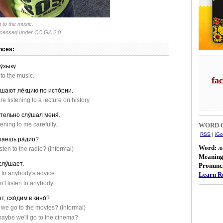
g to the music.
licensed under CC GA 2.0
nces:
у́зыку.
 to the music.
fa
́шают ле́кцию по исто́рии.
e listening to a lecture on history.
́тельно слу́шал меня́.
ening to me carefully.
WORD O
RSS
|
iGo
́шаешь ра́дио?
Word:
л
sten to the radio? (informal)
Meanin
слу́шает.
Pronunci
n to anybody's advice.
Learn Ru
't listen to anybody.
т, схо́дим в кино́?
 we go to the movies? (informal)
maybe we'll go to the cinema?