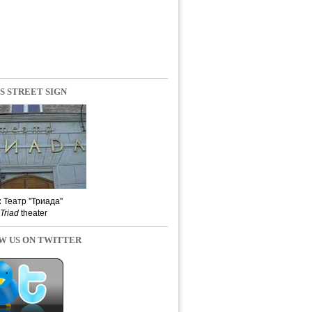
S STREET SIGN
:
Театр ''Триада''
Triad
theater
W US ON TWITTER