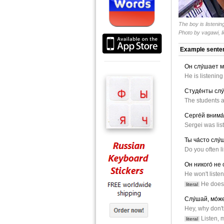
The boy is listenin
Photo by
vagawi
, 
Example sente
Он слу́шает м
He is listening
Студе́нты слу
The students ar
Серге́й внима
Sergei was list
Ты ча́сто слу
Do you often li
Он никого́ не 
He won't liste
He doesn
literal
Слу́шай, мо́же
Hey, why don't
Listen, 
literal