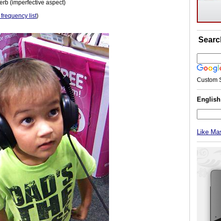
erb (imperfective aspect)
 frequency list
)
Searc
Custom 
Englis
Like Ma