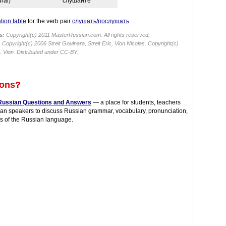
ural)
слу́шайте
tion table
for the verb pair
слушать/послушать
s:
Copyright(c) 2011 MasterRussian.com. All rights reserved.
:
Copyright(c) 2006 Streit Goulnara, Streit Eric, Vion Nicolas. Copyright(c)
 Vion. Distributed under CC-BY.
ions?
Russian Questions and Answers
— a place for students, teachers
an speakers to discuss Russian grammar, vocabulary, pronunciation,
s of the Russian language.