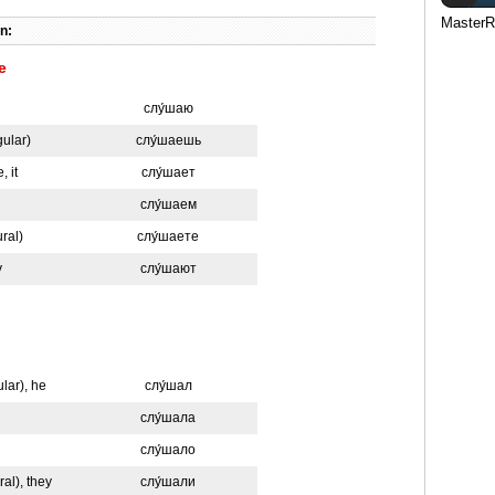
MasterR
n:
e
слу́шаю
gular)
слу́шаешь
, it
слу́шает
слу́шаем
ural)
слу́шаете
y
слу́шают
ular), he
слу́шал
слу́шала
слу́шало
ral), they
слу́шали