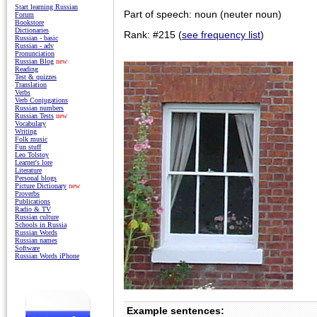
Start learning Russian
Part of speech: noun (neuter noun)
Forum
Bookstore
Dictionaries
Rank: #215 (
see frequency list
)
Russian - basic
Russian - adv
Pronunciation
Russian Blog
new
Reading
Test & quizzes
Translation
Verbs
Verb Conjugations
Russian numbers
Russian Tests
new
Vocabulary
Writing
Folk music
Fun stuff
Leo Tolstoy
Learner's lore
Literature
Personal blogs
Picture Dictionary
new
Proverbs
Publications
Radio & TV
Russian culture
Schools in Russia
Russian Words
Russian names
Software
Russian Words iPhone
Example sentences: