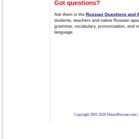
Got questions?
Ask them in the
Russian Questions and 
students, teachers and native Russian spe
grammar, vocabulary, pronunciation, and o
language.
Copyright 2001-2026 MasterRussian.com
|