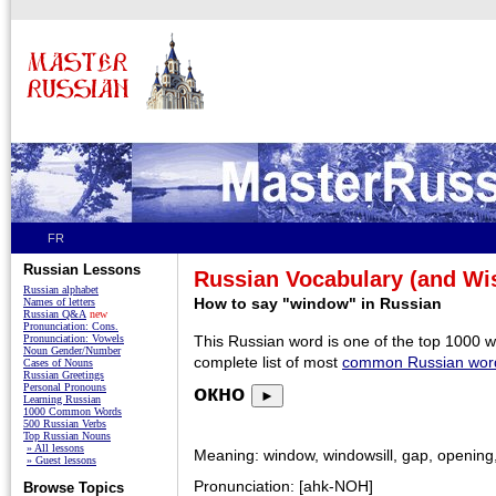
FR
Russian Lessons
Russian Vocabulary (and W
Russian alphabet
How to say "window" in Russian
Names of letters
Russian Q&A
new
Pronunciation: Cons.
Pronunciation: Vowels
This Russian word is one of the top 1000 
Noun Gender/Number
complete list of most
common Russian wor
Cases of Nouns
Russian Greetings
Personal Pronouns
окно
►
Learning Russian
1000 Common Words
500 Russian Verbs
Top Russian Nouns
» All lessons
Meaning: window, windowsill, gap, opening
» Guest lessons
Pronunciation: [ahk-NOH]
Browse Topics