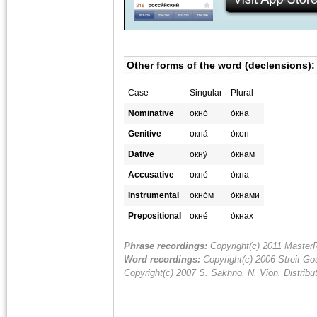
Other forms of the word (declensions):
Case
Singular
Plural
Nominative
окно́
о́кна
Genitive
окна́
о́кон
Dative
окну́
о́кнам
Accusative
окно́
о́кна
Instrumental
окно́м
о́кнами
Prepositional
окне́
о́кнах
Phrase recordings:
Copyright(c) 2011 MasterR
Word recordings:
Copyright(c) 2006 Streit Gou
Copyright(c) 2007 S. Sakhno, N. Vion. Distrib