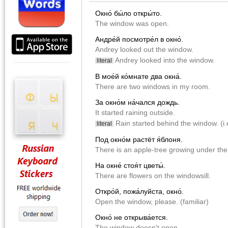
Окно́ бы́ло откры́то.
The window was open.
Андре́й посмотре́л в окно́.
Andrey looked out the window.
Andrey looked into the window.
literal
В мое́й ко́мнате два окна́.
There are two windows in my room.
За окно́м на́чался дождь.
It started raining outside.
Rain started behind the window. (i.e
literal
Под окно́м растёт я́блоня.
There is an apple-tree growing under th
На окне́ стоя́т цветы́.
There are flowers on the windowsill.
Откро́й, пожа́луйста, окно́.
Open the window, please. (familiar)
Окно́ не открыва́ется.
The window doesn't open.