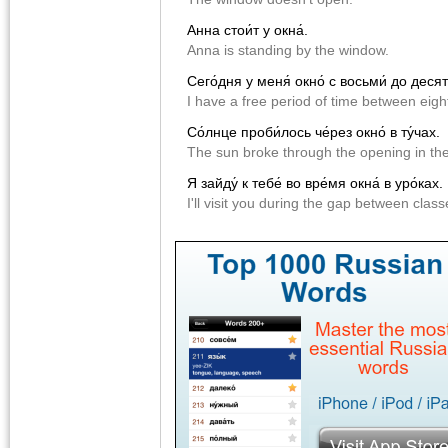
Анна стои́т у окна́.
Anna is standing by the window.
Сего́дня у меня́ окно́ с восьми́ до десяти
I have a free period of time between eigh
Со́лнце проби́лось че́рез окно́ в ту́чах.
The sun broke through the opening in the
Я зайду́ к тебе́ во вре́мя окна́ в уро́ках.
I'll visit you during the gap between class