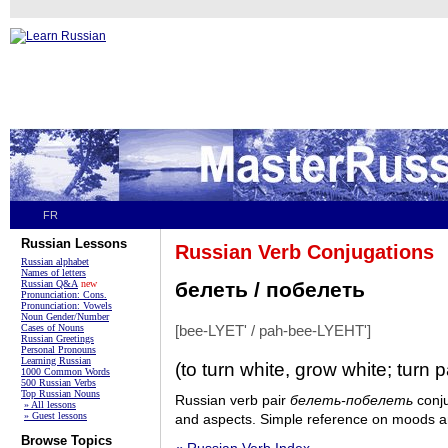
FR
Russian Lessons
Russian Verb Conjugations
Russian alphabet
Names of letters
Russian Q&A
new
белеть / побелеть
Pronunciation: Cons.
Pronunciation: Vowels
Noun Gender/Number
Cases of Nouns
[bee-LYET' / pah-bee-LYEHT']
Russian Greetings
Personal Pronouns
Learning Russian
(to turn white, grow white; turn p
1000 Common Words
500 Russian Verbs
Top Russian Nouns
Russian verb pair
белеть-побелеть
conju
» All lessons
» Guest lessons
and aspects. Simple reference on moods an
Browse Topics
« Russian Verb Index