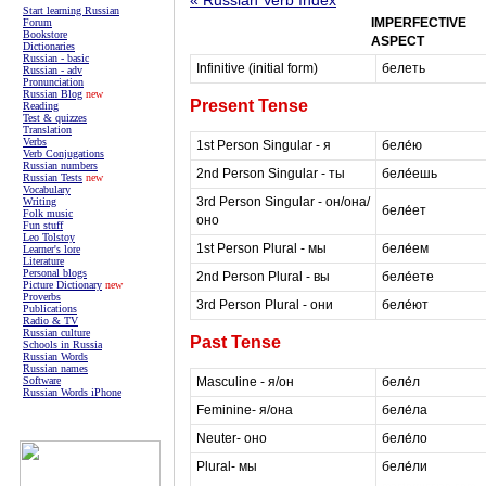
Start learning Russian
IMPERFECTIVE
Forum
Bookstore
ASPECT
Dictionaries
Russian - basic
Infinitive (initial form)
белеть
Russian - adv
Pronunciation
Russian Blog
new
Present Tense
Reading
Test & quizzes
Translation
Verbs
1st Person Singular - я
беле́ю
Verb Conjugations
Russian numbers
2nd Person Singular - ты
беле́ешь
Russian Tests
new
Vocabulary
3rd Person Singular - он/она/
Writing
беле́ет
Folk music
оно
Fun stuff
Leo Tolstoy
1st Person Plural - мы
беле́ем
Learner's lore
Literature
Personal blogs
2nd Person Plural - вы
беле́ете
Picture Dictionary
new
Proverbs
3rd Person Plural - они
беле́ют
Publications
Radio & TV
Russian culture
Past Tense
Schools in Russia
Russian Words
Russian names
Masculine - я/он
беле́л
Software
Russian Words iPhone
Feminine- я/она
беле́ла
Neuter- оно
беле́ло
Plural- мы
беле́ли
masterrussian.com