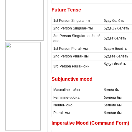
Future Tense
1st Person Singular - я
буду беле́ть
2nd Person Singular- ты
будешь беле́ть
3rd Person Singular- он/она/
будет беле́ть
оно
1st Person Plural- мы
будем беле́ть
2nd Person Plural- вы
будете беле́ть
будут беле́ть
3rd Person Plural- они
masterrussian dot c
Subjunctive mood
Masculine - я/он
беле́л бы
Feminine- я/она
беле́ла бы
Neuter- оно
беле́ло бы
Plural- мы
беле́ли бы
Imperative Mood (Command Form)