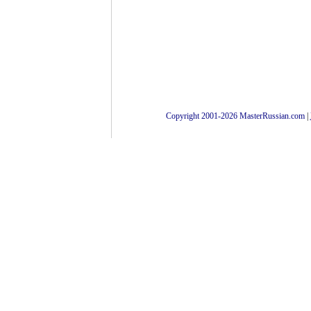
Copyright 2001-2026 MasterRussian.com
|