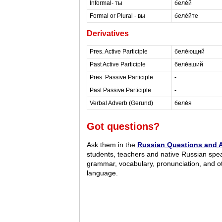
Informal- ты
беле́й
Formal or Plural - вы
беле́йте
Derivatives
Pres. Active Participle
беле́ющий
Past Active Participle
беле́вший
Pres. Passive Participle
-
Past Passive Participle
-
Verbal Adverb (Gerund)
беле́я
Got questions?
Ask them in the
Russian Questions and 
students, teachers and native Russian spe
grammar, vocabulary, pronunciation, and o
language.