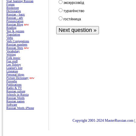
Start learning Russian
экскурсовóд
Forum
Bookstore
турагéнство
Dictionaries
Russian - basic
Russian - adv
гости́ницa
Pronunciation
Russian Blog
new
Reading
Test & quizzes
Translation
Verbs
Verb Conjugations
Russian numbers
Russian Tests
new
Vocabulary
Writing
Folk music
Fun stuff
Leo Tolstoy
Learner's lore
Literature
Personal blogs
Picture Dictionary
new
Proverbs
Publications
Radio & TV
Russian culture
Schools in Russia
Russian Words
Russian names
Software
Russian Words iPhone
Copyright 2001-2024 MasterRussian.com
|