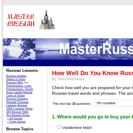
Russian Lessons
How Well Do You Know Russ
Russian alphabet
By Yulia Amlinskaya
Names of letters
Russian Q&A
new
Pronunciation: Cons.
Check how well you are prepared for your tr
Pronunciation: Vowels
Noun Gender/Number
Russian travel words and phrases. The ans
Cases of Nouns
Russian Greetings
Personal Pronouns
0% complete
This test has
15
questions
Learning Russian
1000 Common Words
500 Russian Verbs
Top Russian Nouns
1. Where would you go to buy your t
» All lessons
» Guest lessons
спрáвочное бюрó
Browse Topics