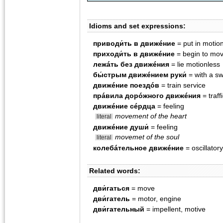
Idioms and set expressions:
приводи́ть в движéние
= put in motio
приходи́ть в движéние
= begin to mo
лежáть без движéния
= lie motionless
бы́стрым движéнием руки́
= with a sw
движéние поездóв
= train service
прáвила дорóжного движéния
= traff
движéние сéрдца
= feeling
movement of the heart
literal
движéние души́
= feeling
movemet of the soul
literal
колебáтельное движéние
= oscillato
Related words:
дви́гаться
= move
дви́гатель
= motor, engine
дви́гательный
= impellent, motive