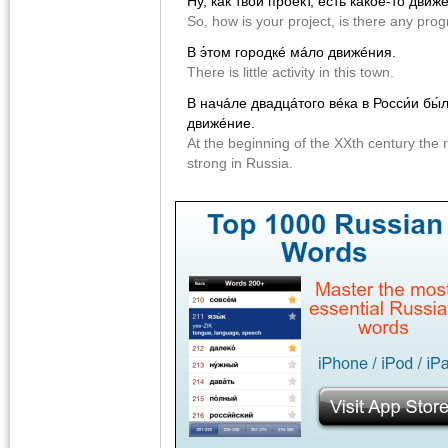
Ну, как твой проéкт, есть какóe-то движ
So, how is your project, is there any pro
В э́том городкé мáло движéния.
There is little activity in this town.
В начáле двадцáтого вéка в Росси́и бы
движéние.
At the beginning of the XXth century th
strong in Russia.