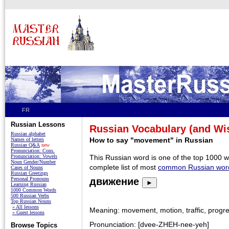
FR
Russian Lessons
Russian Vocabulary (and W
Russian alphabet
How to say "movement" in Russian
Names of letters
Russian Q&A
new
Pronunciation: Cons.
Pronunciation: Vowels
This Russian word is one of the top 1000 
Noun Gender/Number
complete list of most
common Russian wor
Cases of Nouns
Russian Greetings
Personal Pronouns
движение
►
Learning Russian
1000 Common Words
500 Russian Verbs
Top Russian Nouns
» All lessons
Meaning: movement, motion, traffic, progr
» Guest lessons
Pronunciation: [dvee-ZHEH-nee-yeh]
Browse Topics