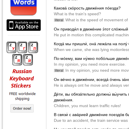
Каковá скóрость движéния пóeзда?
What is the train's speed?
What is the speed of movement of 
literal
Он приводи́л в движéние э́тот слóжный
He put in motion this complicated machin
Когдá мы пришли́, онá лежáла на полу́
When we came, she was lying motionless 
По-мóему, вам ну́жно побóльше движé
In my opinion, you need more exercise.
In my opinion, you need more mo
literal
Он вéчно в движéнии, всегдá óчень зáня
He is always ont he move and always ver
Дéти, вы обязáтельно должны́ вы́учить
движéния.
Children, you must learn traffic rules!
В связи́ с авáрией движéние поездóв б
Due to an accident, the train service was