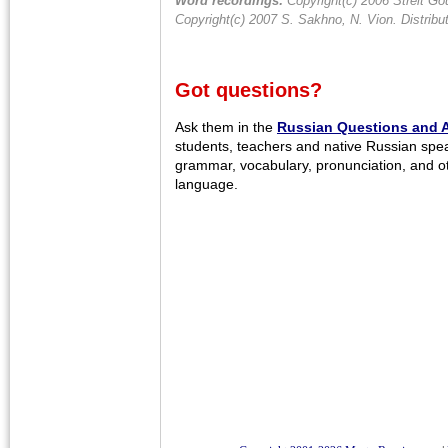
Word recordings:
Copyright(c) 2006 Streit Gou
Copyright(c) 2007 S. Sakhno, N. Vion. Distrib
Got questions?
Ask them in the
Russian Questions and 
students, teachers and native Russian spe
grammar, vocabulary, pronunciation, and o
language.