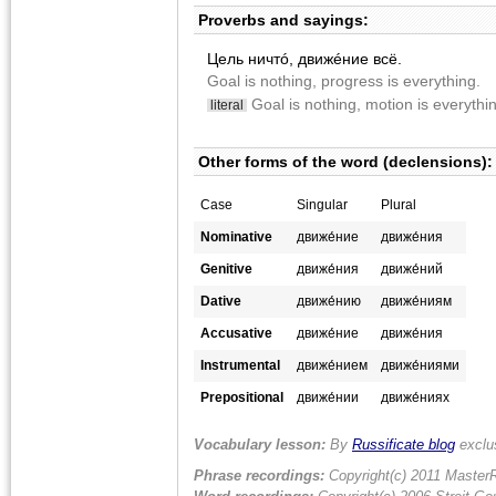
Proverbs and sayings:
Цель ничтó, движéние всë.
Goal is nothing, progress is everything.
Goal is nothing, motion is everythi
literal
Other forms of the word (declensions):
Case
Singular
Plural
Nominative
движе́ние
движе́ния
Genitive
движе́ния
движе́ний
Dative
движе́нию
движе́ниям
Accusative
движе́ние
движе́ния
Instrumental
движе́нием
движе́ниями
Prepositional
движе́нии
движе́ниях
Vocabulary lesson:
By
Russificate blog
exclu
Phrase recordings:
Copyright(c) 2011 MasterR