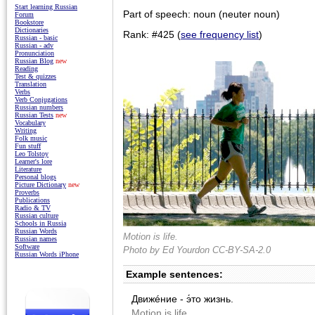
Start learning Russian
Part of speech: noun (neuter noun)
Forum
Bookstore
Dictionaries
Rank: #425 (
see frequency list
)
Russian - basic
Russian - adv
Pronunciation
Russian Blog
new
Reading
Test & quizzes
Translation
Verbs
Verb Conjugations
Russian numbers
Russian Tests
new
Vocabulary
Writing
Folk music
Fun stuff
Leo Tolstoy
Learner's lore
Literature
Personal blogs
Picture Dictionary
new
Proverbs
Publications
Radio & TV
Russian culture
Schools in Russia
Russian Words
Motion is life.
Russian names
Software
Photo by
Ed Yourdon
CC-BY-SA-2.0
Russian Words iPhone
Example sentences:
Движéние - э́то жизнь.
Motion is life.