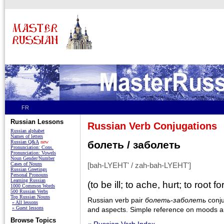
FR
Russian Lessons
Russian Verb Conjugations
Russian alphabet
Names of letters
Russian Q&A
new
болеть / заболеть
Pronunciation: Cons.
Pronunciation: Vowels
Noun Gender/Number
Cases of Nouns
[bah-LYEHT' / zah-bah-LYEHT']
Russian Greetings
Personal Pronouns
Learning Russian
(to be ill; to ache, hurt; to root for
1000 Common Words
500 Russian Verbs
Top Russian Nouns
Russian verb pair
болеть-заболеть
conju
» All lessons
» Guest lessons
and aspects. Simple reference on moods an
Browse Topics
« Russian Verb Index