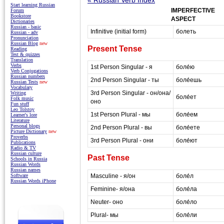
Start learning Russian
IMPERFECTIVE
Forum
Bookstore
ASPECT
Dictionaries
Russian - basic
Infinitive (initial form)
болеть
Russian - adv
Pronunciation
Russian Blog
new
Present Tense
Reading
Test & quizzes
Translation
Verbs
1st Person Singular - я
боле́ю
Verb Conjugations
Russian numbers
2nd Person Singular - ты
боле́ешь
Russian Tests
new
Vocabulary
3rd Person Singular - он/она/
Writing
боле́ет
Folk music
оно
Fun stuff
Leo Tolstoy
1st Person Plural - мы
боле́ем
Learner's lore
Literature
Personal blogs
2nd Person Plural - вы
боле́ете
Picture Dictionary
new
Proverbs
3rd Person Plural - они
боле́ют
Publications
Radio & TV
Russian culture
Past Tense
Schools in Russia
Russian Words
Russian names
Masculine - я/он
боле́л
Software
Russian Words iPhone
Feminine- я/она
боле́ла
Neuter- оно
боле́ло
Plural- мы
боле́ли