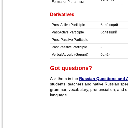
Formal or Plural - вы
masterrussian.com
Derivatives
Pres. Active Participle
боле́ющий
Past Active Participle
боле́вший
Pres. Passive Participle
-
Past Passive Participle
-
Verbal Adverb (Gerund)
боле́я
Got questions?
Ask them in the
Russian Questions and 
students, teachers and native Russian spe
grammar, vocabulary, pronunciation, and o
language.