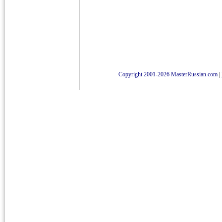
Copyright 2001-2026 MasterRussian.com
|