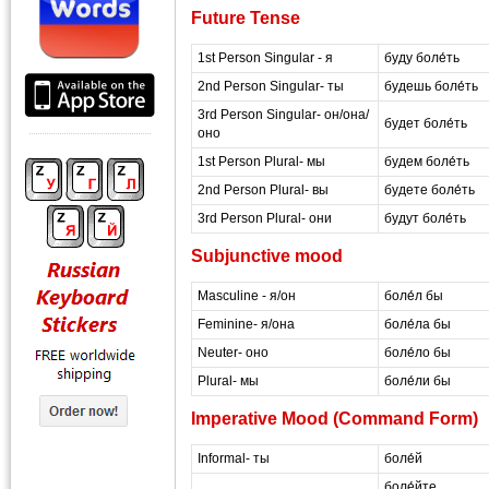
Future Tense
1st Person Singular - я
буду боле́ть
2nd Person Singular- ты
будешь боле́ть
3rd Person Singular- он/она/
будет боле́ть
оно
1st Person Plural- мы
будем боле́ть
2nd Person Plural- вы
будете боле́ть
3rd Person Plural- они
будут боле́ть
Subjunctive mood
Masculine - я/он
боле́л бы
Feminine- я/она
боле́ла бы
Neuter- оно
боле́ло бы
Plural- мы
боле́ли бы
Imperative Mood (Command Form)
Informal- ты
боле́й
боле́йте