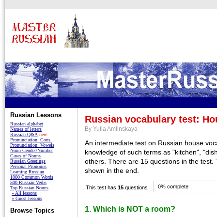
Russian Lessons
Russian vocabulary test: Ho
Russian alphabet
By Yulia Amlinskaya
Names of letters
Russian Q&A
new
Pronunciation: Cons.
An intermediate test on Russian house voc
Pronunciation: Vowels
Noun Gender/Number
knowledge of such terms as "kitchen", "dis
Cases of Nouns
others. There are 15 questions in the test.
Russian Greetings
Personal Pronouns
shown in the end.
Learning Russian
1000 Common Words
500 Russian Verbs
0% complete
This test has
15
questions
Top Russian Nouns
» All lessons
» Guest lessons
1. Which is NOT a room?
Browse Topics