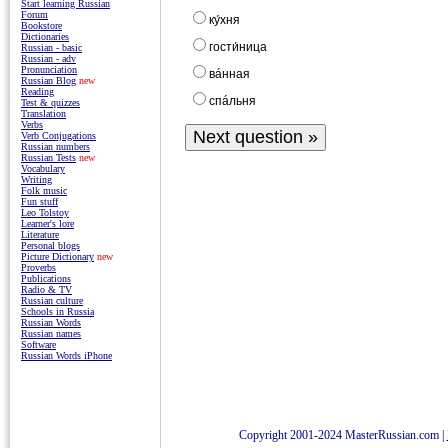
Start learning Russian
Forum
ку́хня
Bookstore
Dictionaries
гости́ница
Russian - basic
Russian - adv
Pronunciation
вáнная
Russian Blog
new
Reading
спáльня
Test & quizzes
Translation
Verbs
Verb Conjugations
Russian numbers
Russian Tests
new
Vocabulary
Writing
Folk music
Fun stuff
Leo Tolstoy
Learner's lore
Literature
Personal blogs
Picture Dictionary
new
Proverbs
Publications
Radio & TV
Russian culture
Schools in Russia
Russian Words
Russian names
Software
Russian Words iPhone
Copyright 2001-2024 MasterRussian.com
|