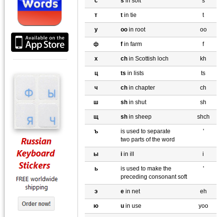
с
s
in soft
s
т
t
in tie
t
y
oo
in root
oo
ф
f
in farm
f
х
ch
in Scottish loch
kh
ц
ts
in lists
ts
ч
ch
in chapter
ch
ш
sh
in shut
sh
щ
sh
in sheep
shch
ъ
is used to separate
'
two parts of the word
ы
i
in ill
i
ь
is used to make the
'
preceding consonant soft
э
e
in net
eh
ю
u
in use
yoo