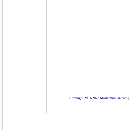
Copyright 2001-2026 MasterRussian.com
|