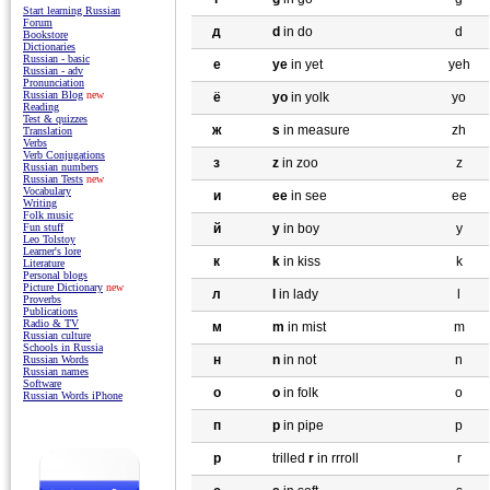
Start learning Russian
Forum
д
d
in do
d
Bookstore
Dictionaries
Russian - basic
e
ye
in yet
yeh
Russian - adv
Pronunciation
Russian Blog
new
ё
yo
in yolk
yo
Reading
Test & quizzes
ж
s
in measure
zh
Translation
Verbs
Verb Conjugations
з
z
in zoo
z
Russian numbers
Russian Tests
new
Vocabulary
и
ee
in see
ee
Writing
Folk music
Fun stuff
й
y
in boy
y
Leo Tolstoy
Learner's lore
к
k
in kiss
k
Literature
Personal blogs
Picture Dictionary
new
л
l
in lady
l
Proverbs
Publications
Radio & TV
м
m
in mist
m
Russian culture
Schools in Russia
н
n
in not
n
Russian Words
Russian names
Software
o
o
in folk
o
Russian Words iPhone
п
p
in pipe
p
р
trilled
r
in rrroll
r