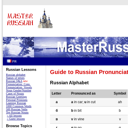
FR
Russian Lessons
Guide to Russian Pronuncia
Russian alphabet
Names of letters
Russian Q&A
new
Russian Alphabet
Pronunciation: Cons.
Pronunciation: Vowels
Noun Gender/Number
Letter
Pronounced as
Symbol
Cases of Nouns
Russian Greetings
Personal Pronouns
a
a
in car;
u
in cut
ah
Learning Russian
1000 Common Words
500 Russian Verbs
б
b
in bit
b
Top Russian Nouns
» All lessons
» Guest lessons
в
v
in vine
v
Browse Topics
г
g
in go
g