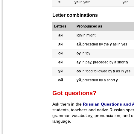
я
ya
in yard
yah
Letter combinations
Letters
Pronounced as
ай
igh
in might
яй
aй
, preceded by the
y
as in yes
ой
oy
in toy
ей
ay
in pay, preceded by a short
y
уй
oo
in food followed by
y
as in yes
юй
уй
, preceded by a short
y
Got questions?
Ask them in the
Russian Questions and 
students, teachers and native Russian spe
grammar, vocabulary, pronunciation, and o
language.