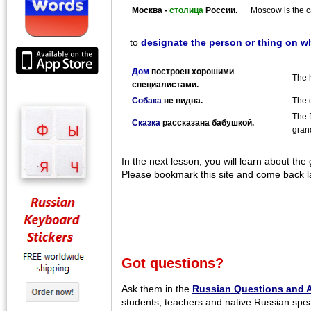
Москва -
столица
России.
Moscow is the ca
to
designate the person or thing on wh
Дом
построен хорошими
The h
специалистами.
Собака
не видна.
The 
The f
Сказка
рассказана бабушкой.
gran
In the next lesson, you will learn about the
Please bookmark this site and come back la
Got questions?
Ask them in the
Russian Questions and 
students, teachers and native Russian spe