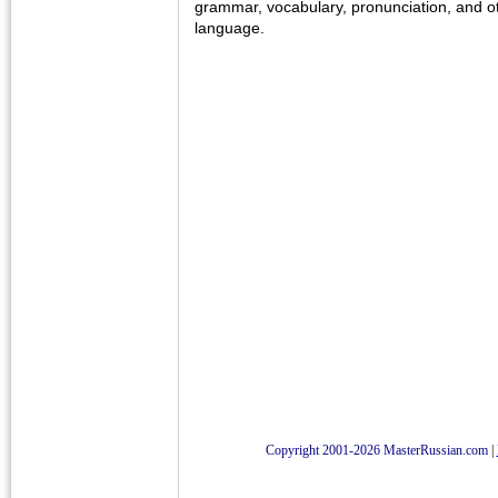
grammar, vocabulary, pronunciation, and o
language.
Copyright 2001-2026 MasterRussian.com
|