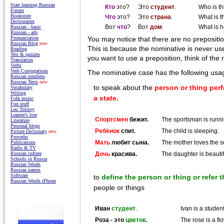
Start learning Russian
Кто
это?
Это
студент
.
Who is th
Forum
Bookstore
Что
это?
Это
страна
.
What is t
Dictionaries
Вот
что
?
Вот
дом
.
What is 
Russian - basic
Russian - adv
Pronunciation
You may notice that there are no prepositi
Russian Blog
new
This is because the nominative is never us
Reading
Test & quizzes
you want to use a preposition, think of the 
Translation
Verbs
Verb Conjugations
The nominative case has the following usa
Russian numbers
Russian Tests
new
to speak about the
person or thing perf
Vocabulary
Writing
a state.
Folk music
Fun stuff
Leo Tolstoy
Learner's lore
Спортсмен
бежит.
The sportsman is runni
Literature
Personal blogs
Ребёнок
спит.
The child is sleeping.
Picture Dictionary
new
Proverbs
Мать
любит сына.
The mother loves the s
Publications
Radio & TV
Дочь
красива.
The daughter is beautif
Russian culture
Schools in Russia
Russian Words
Russian names
Software
to
define the person or thing or refer 
Russian Words iPhone
people or things
Иван
студент
.
Ivan is a student
Роза - это
цветок
.
The rose is a fl