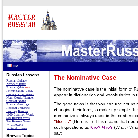
FR
Russian Lessons
The Nominative Case
Russian alphabet
Names of letters
Russian Q&A
new
The nominative case is the initial form of 
Pronunciation: Cons.
Pronunciation: Vowels
appear in dictionaries and vocabularies in 
Noun Gender/Number
Cases of Nouns
The good news is that you can use nouns ri
Russian Greetings
Personal Pronouns
changing their form, to make up simple Ru
Learning Russian
1000 Common Words
nominative is always used in the sentences
500 Russian Verbs
"Вот ..."
(Here is...). This means that nou
Top Russian Nouns
» All lessons
such questions as
Кто? Что?
(What? Who?
» Guest lessons
say:
Browse Topics