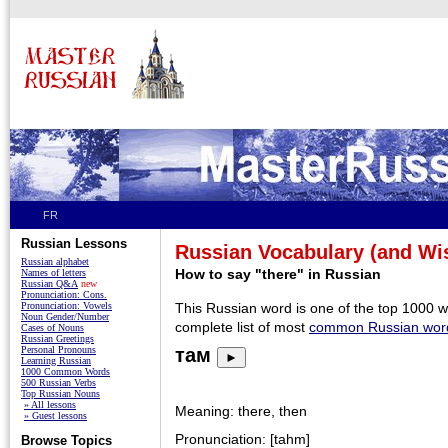
FR
Russian Lessons
Russian Vocabulary (and W
Russian alphabet
How to say "there" in Russian
Names of letters
Russian Q&A
new
Pronunciation: Cons.
Pronunciation: Vowels
This Russian word is one of the top 1000 
Noun Gender/Number
complete list of most
common Russian wor
Cases of Nouns
Russian Greetings
Personal Pronouns
там
►
Learning Russian
1000 Common Words
500 Russian Verbs
Top Russian Nouns
» All lessons
Meaning: there, then
» Guest lessons
Pronunciation: [tahm]
Browse Topics