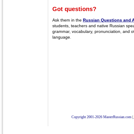
Got questions?
Ask them in the
Russian Questions and 
students, teachers and native Russian spe
grammar, vocabulary, pronunciation, and o
language.
Copyright 2001-2026 MasterRussian.com
|