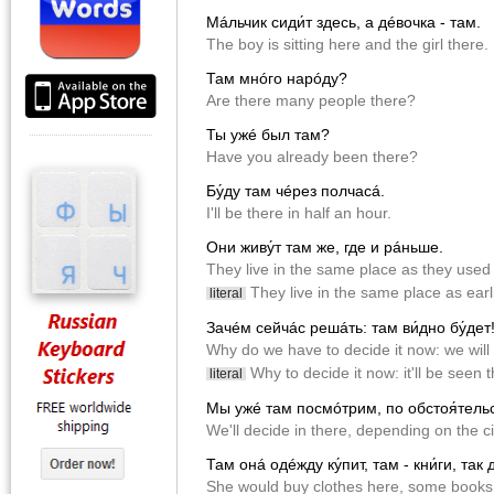
Мáльчик сиди́т здесь, а дéвочка - там.
The boy is sitting here and the girl there.
Там мнóго нарóду?
Are there many people there?
Ты ужé был там?
Have you already been there?
Бу́ду там чéрез полчасá.
I'll be there in half an hour.
Они живу́т там же, где и рáньше.
They live in the same place as they used 
They live in the same place as earli
literal
Зачéм сейчác решáть: там ви́дно бу́дет
Why do we have to decide it now: we will
Why to decide it now: it'll be seen t
literal
Мы ужé там посмóтрим, по обстоя́тель
We'll decide in there, depending on the 
Там онá одéжду ку́пит, там - кни́ги, так 
She would buy clothes here, some books 