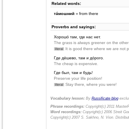
Related words:
тáмошний
= from there
Proverbs and sayings:
Хорошó там, где нас нет.
The grass is always greener on the other 
It is good there where we are not p
literal
Где дëшево, там и дóрого.
The cheap is expensive.
Где был, там и будь!
Preserve your life position!
Stay there, where you were!
literal
Vocabulary lesson:
By
Russificate blog
exclu
Phrase recordings:
Copyright(c) 2011 MasterR
Word recordings:
Copyright(c) 2006 Streit Gou
Copyright(c) 2007 S. Sakhno, N. Vion. Distrib