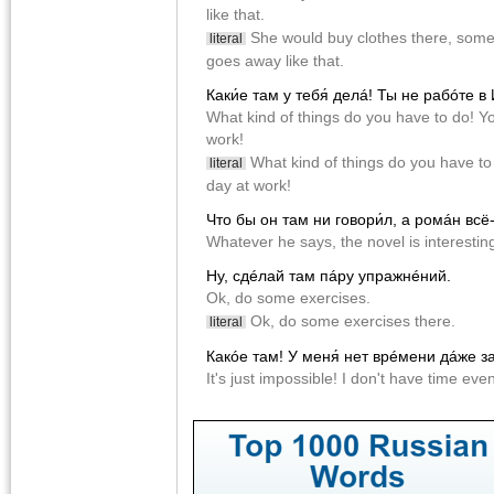
like that.
She would buy clothes there, some
literal
goes away like that.
Каки́е там у тебя́ делá! Ты не рабóте в
What kind of things do you have to do! Yo
work!
What kind of things do you have to d
literal
day at work!
Что бы он там ни говори́л, а ромáн всë
Whatever he says, the novel is interesti
Ну, сдéлай там пáру упражнéний.
Ok, do some exercises.
Ok, do some exercises there.
literal
Какóе там! У меня́ нет врéмени дáже за
It's just impossible! I don't have time ev