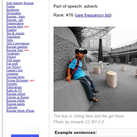
Start learning Russian
Part of speech: adverb
Forum
Bookstore
Dictionaries
Rank: #76 (
see frequency list
)
Russian - basic
Russian - adv
Pronunciation
Russian Blog
new
Reading
Test & quizzes
Translation
Verbs
Verb Conjugations
Russian numbers
Russian Tests
new
Vocabulary
Writing
Folk music
Fun stuff
Leo Tolstoy
Learner's lore
Literature
Personal blogs
Picture Dictionary
new
Proverbs
Publications
Radio & TV
Russian culture
Schools in Russia
Russian Words
Russian names
Software
Russian Words iPhone
The boy is sitting here and the girl there.
Photo by
emrank
CC-BY-2.0
Example sentences: