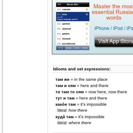
Idioms and set expressions:
там же
= in the same place
там и сям
= here and there
то там то сям
= now here, now there
тут и там
= here and there
какóе там
= it's impossible
how there
literal
кудá там
= it's impossible
where there
literal