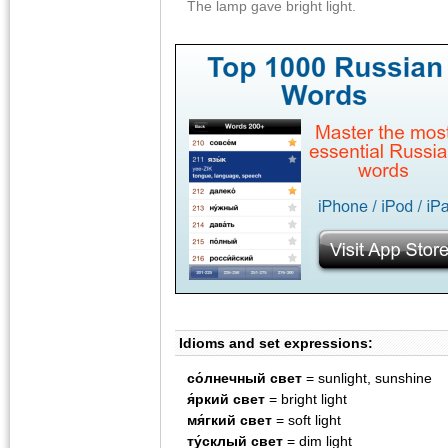
The lamp gave bright light.
Idioms and set expressions:
со́лнечный свет
= sunlight, sunshine
я́ркий свет
= bright light
мя́гкий свет
= soft light
ту́склый свет
= dim light