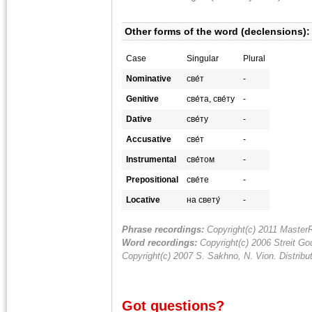
Other forms of the word (declensions):
Case
Singular
Plural
Nominative
све́т
-
Genitive
све́та, све́ту
-
Dative
све́ту
-
Accusative
све́т
-
Instrumental
све́том
-
Prepositional
све́те
-
Locative
на свету́
-
Phrase recordings:
Copyright(c) 2011 MasterR
Word recordings:
Copyright(c) 2006 Streit Gou
Copyright(c) 2007 S. Sakhno, N. Vion. Distrib
Got questions?