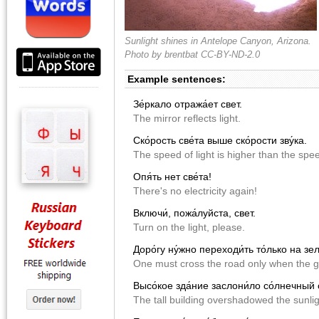
Sunlight shines in Antelope Canyon, Arizona.
Photo by
brentbat
CC-BY-ND-2.0
Example sentences:
Зе́ркало отража́ет свет.
The mirror reflects light.
Ско́рость све́та выше ско́рости зву́ка.
The speed of light is higher than the spe
Опя́ть нет све́та!
There's no electricity again!
Включи́, пожа́луйста, свет.
Turn on the light, please.
Доро́гу ну́жно переходи́ть то́лько на зе
One must cross the road only when the gr
Высо́кое зда́ние заслони́ло со́лнечный 
The tall building overshadowed the sunlig