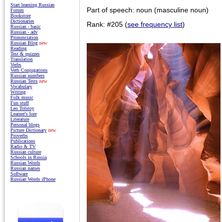
Start learning Russian
Part of speech: noun (masculine noun)
Forum
Bookstore
Dictionaries
Rank: #205 (
see frequency list
)
Russian - basic
Russian - adv
Pronunciation
Russian Blog
new
Reading
Test & quizzes
Translation
Verbs
Verb Conjugations
Russian numbers
Russian Tests
new
Vocabulary
Writing
Folk music
Fun stuff
Leo Tolstoy
Learner's lore
Literature
Personal blogs
Picture Dictionary
new
Proverbs
Publications
Radio & TV
Russian culture
Schools in Russia
Russian Words
Russian names
Software
Russian Words iPhone