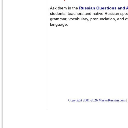
Ask them in the
Russian Questions and 
students, teachers and native Russian spe
grammar, vocabulary, pronunciation, and o
language.
Copyright 2001-2026 MasterRussian.com
|