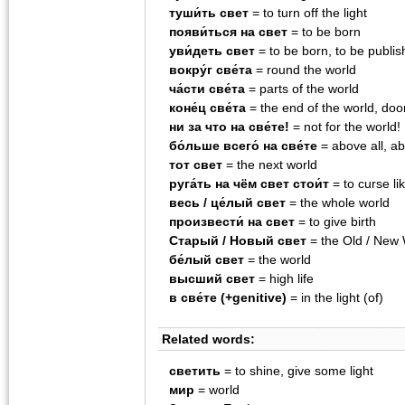
туши́ть свет
= to turn off the light
появи́ться на свет
= to be born
уви́деть свет
= to be born, to be publi
вокру́г све́та
= round the world
ча́сти све́та
= parts of the world
коне́ц све́та
= the end of the world, do
ни за что на све́те!
= not for the world!
бо́льше всего́ на све́те
= above all, a
тот свет
= the next world
руга́ть на чём свет стои́т
= to curse li
весь / це́лый свет
= the whole world
произвести́ на свет
= to give birth
Старый / Новый свет
= the Old / New 
бе́лый свет
= the world
высший свет
= high life
в све́те (+genitive)
= in the light (of)
Related words:
светить
= to shine, give some light
мир
= world