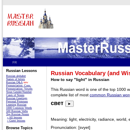
FR
Russian Lessons
Russian Vocabulary (and W
Russian alphabet
How to say "light" in Russian
Names of letters
Russian Q&A
new
Pronunciation: Cons.
Pronunciation: Vowels
This Russian word is one of the top 1000 
Noun Gender/Number
complete list of most
common Russian wor
Cases of Nouns
Russian Greetings
Personal Pronouns
свет
►
Learning Russian
1000 Common Words
500 Russian Verbs
Top Russian Nouns
» All lessons
Meaning: light, electricity, radiance, world, 
» Guest lessons
Pronunciation: [svyet]
Browse Topics