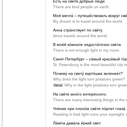
Есть на све́те до́брые лю́ди.
There are kind people on earth.
Моя́ мечта́ – путеше́ствовать вокру́г све
My dream is to travel around the world.
Анна стра́нствует по све́ту.
Anna travels around the world.
В мое́й ко́мнате недоста́точно све́та.
There is not enough light in my room.
Санкт-Петербу́рг – са́мый краси́вый го́р
St. Petersburg is the most beautiful city i
Почему́ на свету́ карто́шка зеленее́т?
Why does the light turn potatoes green?
Why in the light potatoes turn gre
literal
На све́те мно́го интере́сного.
There are many interesting things in the 
Чте́ние при плохо́м све́те по́ртит глаза́.
Reading in bad light ruins your eyesight. (
Ла́мпа дава́ла я́ркий свет.