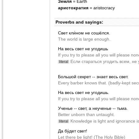
Земля
= Earth
аристократия
= aristocracy
Proverbs and sayings:
Cвет кли́ном не сошёлся.
The world is large enough.
На весь свет не угодишь
If you try to please all you will please no
Если стараться угодить всем, не
literal
Большой секрет -- знает весь свет.
Every barber knows that. (badly-kept sec
На весь свет не угодишь.
If you try to please all you will please non
Ученье -- свет, а неученье -- тьма.
Better unborn than untaught.
Knowledge is light and ignorance i
literal
Да бу́дет свет!
Let there be light! (The Holy Bible)