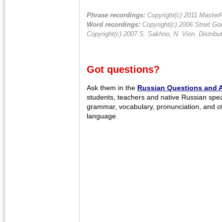
Phrase recordings:
Copyright(c) 2011 MasterR
Word recordings:
Copyright(c) 2006 Streit Gou
Copyright(c) 2007 S. Sakhno, N. Vion. Distrib
Got questions?
Ask them in the
Russian Questions and 
students, teachers and native Russian spe
grammar, vocabulary, pronunciation, and o
language.