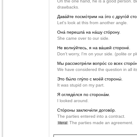
On the one hand, he is a good person. B
drawbacks.
Дава́йте посмо́трим на э́то с друго́й сто
Let's look at this from another angle.
Она́ перешла́ на на́шу сто́рону.
She came over to our side.
Не волну́йтесь, я на ва́шей стороне́.
Don't worry, I'm on your side. (polite or pl
Мы рассмотре́ли вопро́с со всех сторо́н
We have considered the question in all it
Это бы́ло глу́по с мое́й стороны́.
It was stupid on my part.
Я огляде́лся по сторона́м.
I looked around.
Сто́роны заключи́ли догово́р.
The parties entered into a contract.
The parties made an agreement.
literal