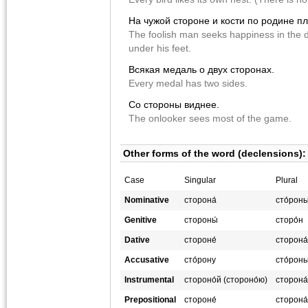
На чужой стороне и кости по родине пл
The foolish man seeks happiness in the d
under his feet.
Всякая медаль о двух сторонах.
Every medal has two sides.
Со стороны виднее.
The onlooker sees most of the game.
Other forms of the word (declensions):
Case
Singular
Plural
Nominative
сторона́
сто́рон
Genitive
стороны́
сторо́н
Dative
стороне́
сторона
Accusative
сто́рону
сто́рон
Instrumental
стороно́й (стороно́ю)
сторона
Prepositional
стороне́
сторона