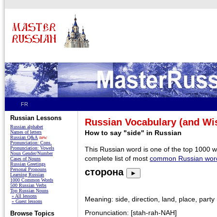
FR
Russian Lessons
Russian Vocabulary (and W
Russian alphabet
How to say "side" in Russian
Names of letters
Russian Q&A
new
Pronunciation: Cons.
Pronunciation: Vowels
This Russian word is one of the top 1000 
Noun Gender/Number
complete list of most
common Russian wor
Cases of Nouns
Russian Greetings
Personal Pronouns
сторона
►
Learning Russian
1000 Common Words
500 Russian Verbs
Top Russian Nouns
» All lessons
Meaning: side, direction, land, place, party
» Guest lessons
Pronunciation: [stah-rah-NAH]
Browse Topics