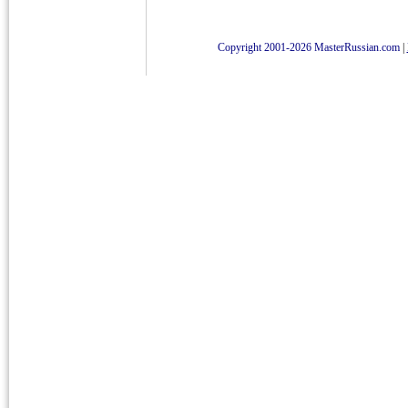
Copyright 2001-2026 MasterRussian.com
|