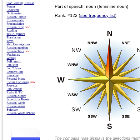
Start learning Russian
Part of speech: noun (feminine noun)
Forum
Bookstore
Dictionaries
Rank: #122 (
see frequency list
)
Russian - basic
Russian - adv
Pronunciation
Russian Blog
new
Reading
Test & quizzes
Translation
Verbs
Verb Conjugations
Russian numbers
Russian Tests
new
Vocabulary
Writing
Folk music
Fun stuff
Leo Tolstoy
Learner's lore
Literature
Personal blogs
Picture Dictionary
new
Proverbs
Publications
Radio & TV
Russian culture
Schools in Russia
Russian Words
Russian names
Software
Russian Words iPhone
The compass rose displays the directions (nort