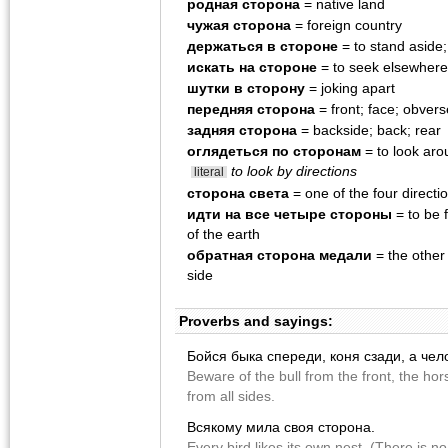
родная сторона
= native land
чужая сторона
= foreign country
держаться в стороне
= to stand aside;
искать на стороне
= to seek elsewhere
шутки в сторону
= joking apart
передняя сторона
= front; face; obvers
задняя сторона
= backside; back; rear
оглядеться по сторонам
= to look aro
to look by directions
literal
сторона света
= one of the four directio
идти на все четыре стороны
= to be f
of the earth
обратная сторона медали
= the other
side
Proverbs and sayings:
Бойся быка спереди, коня сзади, а чел
Beware of the bull from the front, the h
from all sides.
Всякому мила своя сторона.
Every bird likes its own nest. (There is n