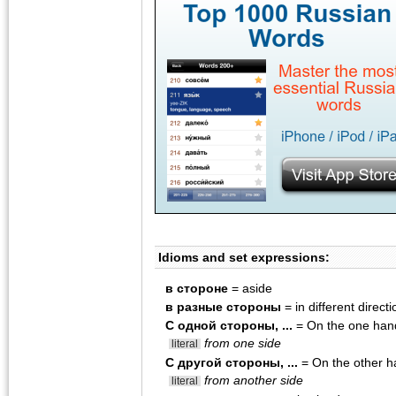
Idioms and set expressions:
в стороне
= aside
в разные стороны
= in different direct
С одной стороны, ...
= On the one hand
from one side
literal
С другой стороны, ...
= On the other h
from another side
literal