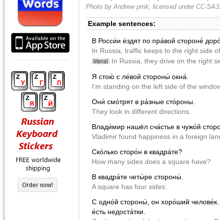
Photo by Andrew pmk, licensed under CC-SA3
Example sentences:
В Росси́и е́здят по пра́вой стороне́ доро
In Russia, traffic keeps to the right side o
In Russia, they drive on the right si
literal
Я стою́ с ле́вой стороны́ окна́.
I'm standing on the left side of the windo
Они́ смо́трят в ра́зные сто́роны.
They look in different directions.
Влади́мир нашёл сча́стье в чужо́й сторо
Vladimir found happiness in a foreign land
Ско́лько сторо́н в квадра́те?
How many sides does a square have?
В квадра́те четы́ре стороны́.
A square has four sides.
С одно́й стороны́, он хоро́ший челове́к. 
е́сть недоста́тки.