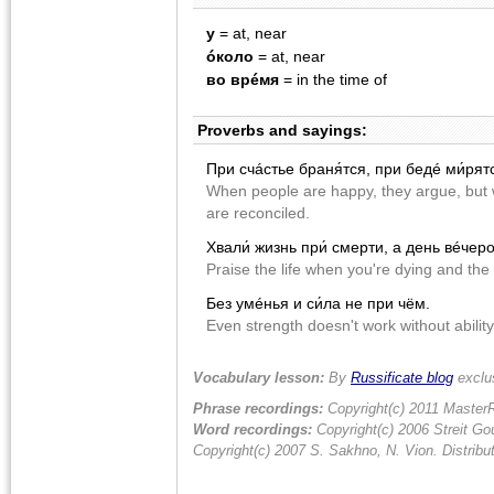
у
= at, near
óколо
= at, near
во врéмя
= in the time of
Proverbs and sayings:
При счácтье браня́тся, при бедé ми́рят
When people are happy, they argue, but w
are reconciled.
Хвали́ жизнь при́ смерти, а день вéчер
Praise the life when you're dying and the 
Без умéнья и си́ла не при чëм.
Even strength doesn't work without ability
Vocabulary lesson:
By
Russificate blog
exclu
Phrase recordings:
Copyright(c) 2011 MasterR
Word recordings:
Copyright(c) 2006 Streit Gou
Copyright(c) 2007 S. Sakhno, N. Vion. Distrib