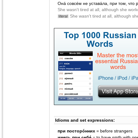
Онá совсéм не уставáла, при том, что
She wasn't tired at all, although she wor
She wasn't tired at all, although s
literal
Idioms and set expressions:
при посторóнних
= before strangers
иметь при себé
= to have smth with one