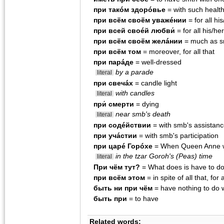
при такóм здорóвье
= with such healt
при всëм своëм уважéнии
= for all hi
при всей своéй любви́
= for all his/he
при всëм своëм желáнии
= much as sm
при всëм том
= moreover, for all that
при парáде
= well-dressed
by a parade
literal
при свечáх
= candle light
with candles
literal
при́ смерти
= dying
near smb's death
literal
при содéйствии
= with smb's assistan
при учácтии
= with smb's participation
при царé Горóхе
= When Queen Anne w
in the tzar Goroh's (Peas) time
literal
При чëм тут?
= What does is have to d
при всём этом
= in spite of all that, for a
быть ни при чём
= have nothing to do 
быть при
= to have
Related words: