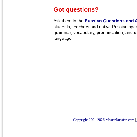
Got questions?
Ask them in the
Russian Questions and 
students, teachers and native Russian spe
grammar, vocabulary, pronunciation, and o
language.
Copyright 2001-2026 MasterRussian.com
|