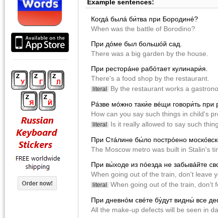
Example sentences:
Когдá былá би́тва при Бородинé?
When was the battle of Borodino?
При дóме был большóй сад.
There was a big garden by the house.
При ресторáне рабóтает кулинари́я.
There's a food shop by the restaurant.
By the restaurant works a gastron
literal
Рáзве мóжно таки́е вéщи говори́ть при 
How can you say such things in child's p
Is it really allowed to say such thin
literal
При Стáлине бы́ло пострóено москóвск
The Moscow metro was built in Stalin's ti
При вы́ходе из пóезда не забывáйте св
When going out of the train, don't leave 
When going out of the train, don't f
literal
При дневнóм свéте бу́дут видны́ все д
All the make-up defects will be seen in da