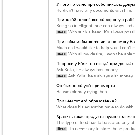
У негó нé было при себé никаки́х докум
He didn't have any documents with him.
При такóй головé всегдá хорóшую рабóт
Being so intelligent, one can always find 
With such a head, it's always possib
literal
При всëм моëм желáнии, я не смогу́ В
Much as I would like to help you, I can't m
With all my desire, I won't be able t
literal
Попроси́ у Кóли: он всегдá при деньгáх.
Ask Kolia, he always has money.
Ask Kolia, he's always with money.
literal
Он был тогдá ужé при́ смерти.
He was already dying then.
При чëм тут егó образовáние?
What does his education have to do with 
Храни́ть таки́е проду́кты ну́жно тóлько 
This type of food has to be stored only a
It's necessary to store these produ
literal