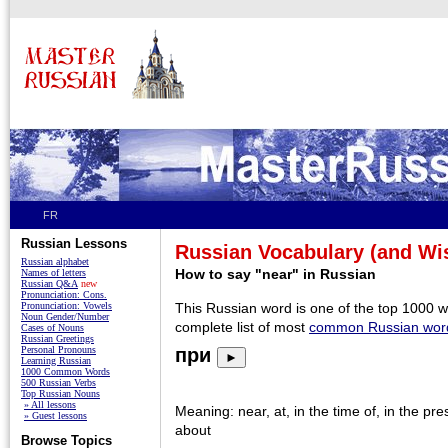
FR
Russian Lessons
Russian Vocabulary (and W
Russian alphabet
How to say "near" in Russian
Names of letters
Russian Q&A
new
Pronunciation: Cons.
Pronunciation: Vowels
This Russian word is one of the top 1000 
Noun Gender/Number
complete list of most
common Russian wor
Cases of Nouns
Russian Greetings
Personal Pronouns
при
►
Learning Russian
1000 Common Words
500 Russian Verbs
Top Russian Nouns
» All lessons
Meaning: near, at, in the time of, in the pre
» Guest lessons
about
Browse Topics