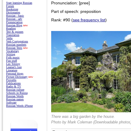
Pronunciation: [pree]
Start learning Russian
Forum
Bookstore
Part of speech: preposition
Dictionaries
Russian - basic
Russian - adv
Rank: #90 (
see frequency list
)
Pronunciation
Russian Blog
new
Reading
Test & quizzes
Translation
Verbs
Verb Conjugations
Russian numbers
Russian Tests
new
Vocabulary
Writing
Folk music
Fun stuff
Leo Tolstoy
Learner's lore
Literature
Personal blogs
Picture Dictionary
new
Proverbs
Publications
Radio & TV
Russian culture
Schools in Russia
Russian Words
Russian names
Software
Russian Words iPhone
There was a big garden by the house.
Photo by
Mark Coleman (Downloadable photos