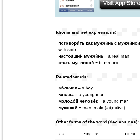
Idioms and set expressions:
поговори́ть как мужчи́на с мужчи́но
with smb
настоя́щий мужчи́на
= a real man
стать мужчи́ной
= to mature
Related words:
мáльчик
= a boy
ю́ноша
= a young man
молодóй человéк
= a young man
мужскóй
= man, male (adjective)
Other forms of the word (declensions):
Case
Singular
Plural