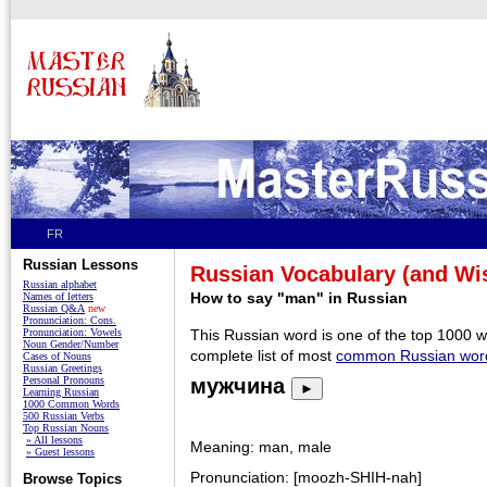
FR
Russian Lessons
Russian Vocabulary (and W
Russian alphabet
How to say "man" in Russian
Names of letters
Russian Q&A
new
Pronunciation: Cons.
Pronunciation: Vowels
This Russian word is one of the top 1000 
Noun Gender/Number
complete list of most
common Russian wor
Cases of Nouns
Russian Greetings
Personal Pronouns
мужчина
►
Learning Russian
1000 Common Words
500 Russian Verbs
Top Russian Nouns
» All lessons
Meaning: man, male
» Guest lessons
Pronunciation: [moozh-SHIH-nah]
Browse Topics