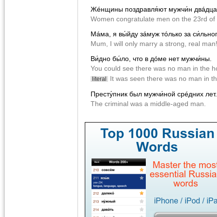
Жéнщины поздравля́ют мужчи́н двáдцат
Women congratulate men on the 23rd of 
Мáма, я вы́йду зáмуж тóлько за cи́льног
Mum, I will only marry a strong, real man
Ви́дно бы́ло, что в дóме нет мужчи́ны.
You could see there was no man in the h
It was seen there was no man in t
literal
Престу́пник был мужчи́ной срéдних лет.
The criminal was a middle-aged man.