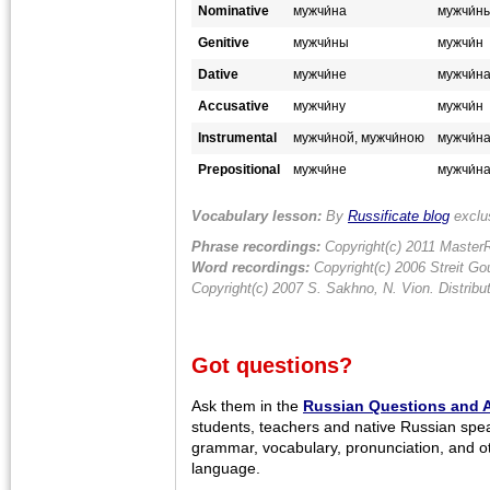
Nominative
мужчи́на
мужчи́н
Genitive
мужчи́ны
мужчи́н
Dative
мужчи́не
мужчи́н
Accusative
мужчи́ну
мужчи́н
Instrumental
мужчи́ной, мужчи́ною
мужчи́н
Prepositional
мужчи́не
мужчи́н
Vocabulary lesson:
By
Russificate blog
exclu
Phrase recordings:
Copyright(c) 2011 MasterR
Word recordings:
Copyright(c) 2006 Streit Gou
Copyright(c) 2007 S. Sakhno, N. Vion. Distrib
Got questions?
Ask them in the
Russian Questions and 
students, teachers and native Russian spe
grammar, vocabulary, pronunciation, and o
language.