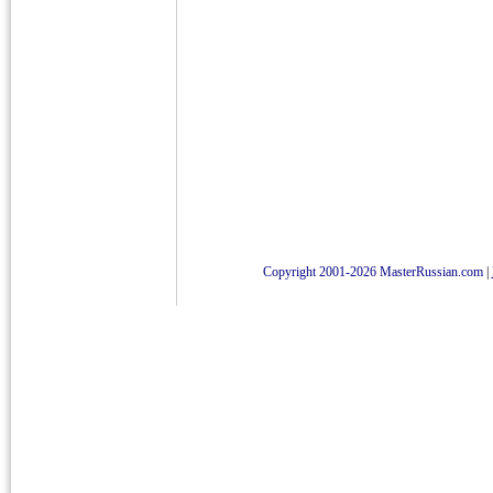
Copyright 2001-2026 MasterRussian.com
|