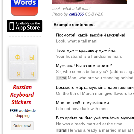
Look, what a tall man!
Photo by
cliff1066
CC-BY-2.0
Example sentences:
Посмотри́, какóй высóкий мужчи́на!
Look, what a tall man!
Твой муж – красáвец-мужчи́на.
Your husband is a handsome man.
Мужчи́на! Вы за кем стои́те?
Sir, who comes before you? (addressing a
Man, who are you standing behind? 
literal
Восьмóго мáрта мужчи́ны дáрят жéнщин
On the 8th of March men give flowers t
Мне не везëт с мужчи́нами.
I do not have luck with men.
В то врéмя он был ужé женáтым мужчи́
He was already married at the time.
He was already a married man at t
literal