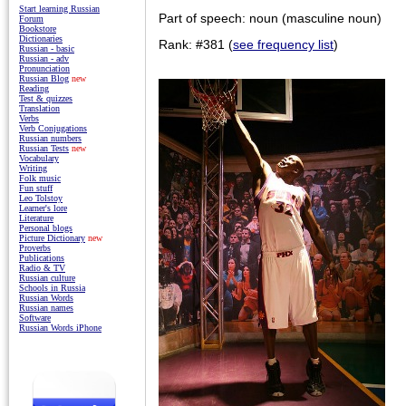
Start learning Russian
Part of speech: noun (masculine noun)
Forum
Bookstore
Dictionaries
Rank: #381 (
see frequency list
)
Russian - basic
Russian - adv
Pronunciation
Russian Blog
new
Reading
Test & quizzes
Translation
Verbs
Verb Conjugations
Russian numbers
Russian Tests
new
Vocabulary
Writing
Folk music
Fun stuff
Leo Tolstoy
Learner's lore
Literature
Personal blogs
Picture Dictionary
new
Proverbs
Publications
Radio & TV
Russian culture
Schools in Russia
Russian Words
Russian names
Software
Russian Words iPhone