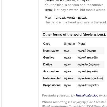
Cловá не мáльчика, но му́жа.
Your opinion is serious and reasonable.
Not boy's words, but man's words.
literal
Муж - головá, женá - душá.
Husband is the head and wife is the soul.
Other forms of the word (declensions):
Case
Singular
Plural
Nominative
муж
мужья́ (мужи́)
Genitive
му́жа
муже́й (муже́й)
Dative
му́жу
мужья́м (мужа́м)
Accusative
му́жа
муже́й (муже́й)
Instrumental
му́жем
мужья́ми (мужа́ми)
Prepositional
му́же
мужья́х (мужа́х)
Vocabulary lesson:
By
Russificate blog
exclu
Phrase recordings:
Copyright(c) 2011 MasterR
Word recordings:
Copyright(c) 2006 Streit Gou