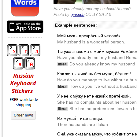
Have you already met my husband Roman?
Photo by
ginsnob
CC-BY-SA-2.0
Example sentences:
Мой муж - прекрácный человéк.
My husband is a wonderful person.
Ты ужé знакóма с мои́м му́жем Ромáно
Have you already met my husband Rom
Do you already know my husband
literal
Как же ты живëшь без му́жа, бéдная!
How do you manage to live without a hus
How do you live without a husband
literal
У неë к му́жу нет никаки́х претéнзий.
She has no сomplaints about her husban
She has no pretensions towards h
literal
Их мужья́ - италья́нцы.
Their husbands are Italian.
Онá уже сказáла му́жу, что ухóдит от н