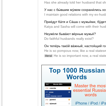
Has she already told her husband that sh
У нас с бы́вшим му́жем сохрани́лись 
I maintain good relations with my ex-hus
Приéдут Кáтя и Сáша с мужья́ми, бу́дет
Katya and Sasha will come with their hus
Неужéли бывáют вéрные мужья́?
Do faithful husbands really exist?
Он тепéрь такóй вáжный, настоя́щий г
He is so pompous now, like a real states
He is so important now, a real sta
literal