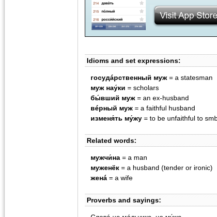
Idioms and set expressions:
госудáрственный муж
= a statesman
муж нау́ки
= scholars
бы́вший муж
= an ex-husband
вéрный муж
= a faithful husband
изменя́ть му́жу
= to be unfaithful to sm
Related words:
мужчи́на
= a man
муженëк
= a husband (tender or ironic)
женá
= a wife
Proverbs and sayings: