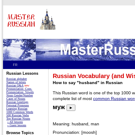
FR
Russian Lessons
Russian Vocabulary (and W
Russian alphabet
How to say "husband" in Russian
Names of letters
Russian Q&A
new
Pronunciation: Cons.
Pronunciation: Vowels
This Russian word is one of the top 1000 
Noun Gender/Number
complete list of most
common Russian wor
Cases of Nouns
Russian Greetings
Personal Pronouns
муж
►
Learning Russian
1000 Common Words
500 Russian Verbs
Top Russian Nouns
» All lessons
Meaning: husband, man
» Guest lessons
Pronunciation: [moosh]
Browse Topics