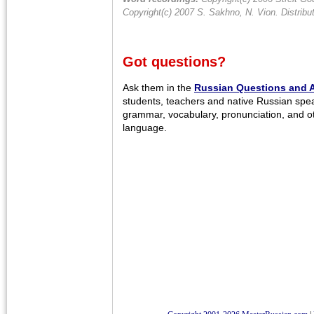
Copyright(c) 2007 S. Sakhno, N. Vion. Distrib
Got questions?
Ask them in the
Russian Questions and 
students, teachers and native Russian spe
grammar, vocabulary, pronunciation, and o
language.