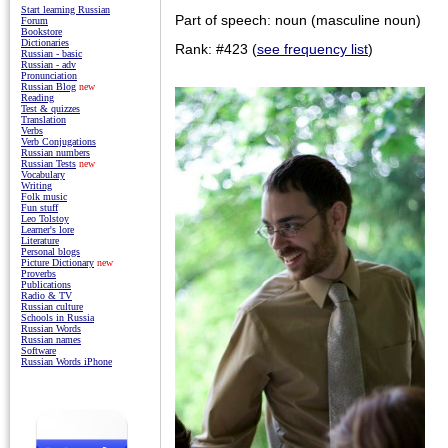
Start learning Russian
Part of speech: noun (masculine noun)
Forum
Bookstore
Dictionaries
Rank: #423 (
see frequency list
)
Russian - basic
Russian - adv
Pronunciation
Russian Blog
new
Reading
Test & quizzes
Translation
Verbs
Verb Conjugations
Russian numbers
Russian Tests
new
Vocabulary
Writing
Folk music
Fun stuff
Leo Tolstoy
Learner's lore
Literature
Personal blogs
Picture Dictionary
new
Proverbs
Publications
Radio & TV
Russian culture
Schools in Russia
Russian Words
Russian names
Software
Russian Words iPhone