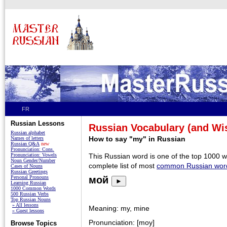
FR
Russian Lessons
Russian Vocabulary (and W
Russian alphabet
How to say "my" in Russian
Names of letters
Russian Q&A
new
Pronunciation: Cons.
Pronunciation: Vowels
This Russian word is one of the top 1000 
Noun Gender/Number
complete list of most
common Russian wor
Cases of Nouns
Russian Greetings
Personal Pronouns
мой
►
Learning Russian
1000 Common Words
500 Russian Verbs
Top Russian Nouns
» All lessons
Meaning: my, mine
» Guest lessons
Pronunciation: [moy]
Browse Topics