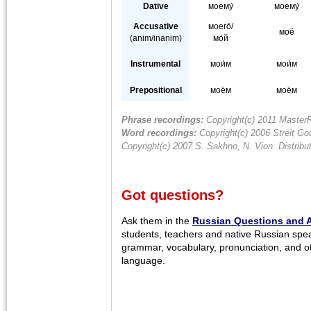
Dative
моему́
моему́
Accusative
моего́/
моё
(anim/inanim)
мо́й
Instrumental
мои́м
мои́м
Prepositional
моём
моём
Phrase recordings:
Copyright(c) 2011 MasterR
Word recordings:
Copyright(c) 2006 Streit Gou
Copyright(c) 2007 S. Sakhno, N. Vion. Distrib
Got questions?
Ask them in the
Russian Questions and 
students, teachers and native Russian spe
grammar, vocabulary, pronunciation, and o
language.