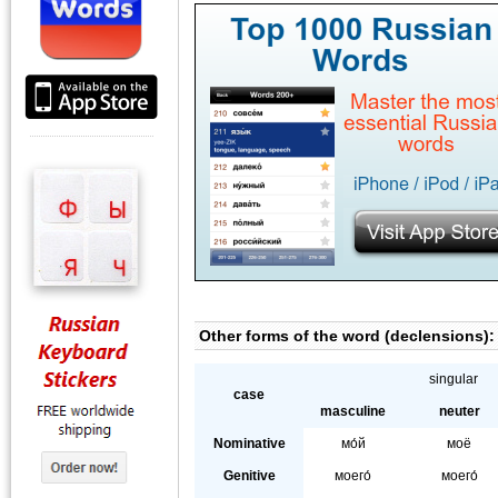
Other forms of the word (declensions):
singular
case
masculine
neuter
Nominative
мо́й
моё
Genitive
моего́
моего́