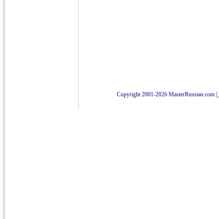
Copyright 2001-2026 MasterRussian.com
|