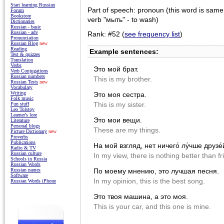
Start learning Russian
Part of speech: pronoun (this word is same
Forum
Bookstore
verb "мыть" - to wash)
Dictionaries
Russian - basic
Russian - adv
Rank: #52 (
see frequency list
)
Pronunciation
Russian Blog
new
Reading
Example sentences:
Test & quizzes
Translation
Verbs
Это мой брат.
Verb Conjugations
Russian numbers
This is my brother.
Russian Tests
new
Vocabulary
Writing
Это моя сестра.
Folk music
This is my sister.
Fun stuff
Leo Tolstoy
Learner's lore
Это мои вещи.
Literature
Personal blogs
These are my things.
Picture Dictionary
new
Proverbs
Publications
На мой взгляд, нет ничего́ лу́чше друзе́
Radio & TV
Russian culture
In my view, there is nothing better than fr
Schools in Russia
Russian Words
По моему мнению, это лучшая песня.
Russian names
Software
In my opinion, this is the best song.
Russian Words iPhone
Это твоя машина, а это моя.
This is your car, and this one is mine.