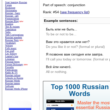
Start learning Russian
Part of speech: conjunction
Forum
Bookstore
Dictionaries
Rank: #54 (
see frequency list
)
Russian - basic
Russian - adv
Pronunciation
Example sentences:
Russian Blog
new
Reading
Test & quizzes
Быть или не быть...
Translation
Verbs
To be or not to be...
Verb Conjugations
Russian numbers
Russian Tests
new
Вам это нравится или нет?
Vocabulary
Writing
Do you like it or not? (formal or plural)
Folk music
Fun stuff
Я позвоню вам сегодня или завтра.
Leo Tolstoy
Learner's lore
I'll call you today or tomorrow. (formal or 
Literature
Personal blogs
Picture Dictionary
new
Всё и́ли ничего́.
Proverbs
Publications
All or nothing.
Radio & TV
Russian culture
Schools in Russia
Russian Words
Russian names
Software
Russian Words iPhone