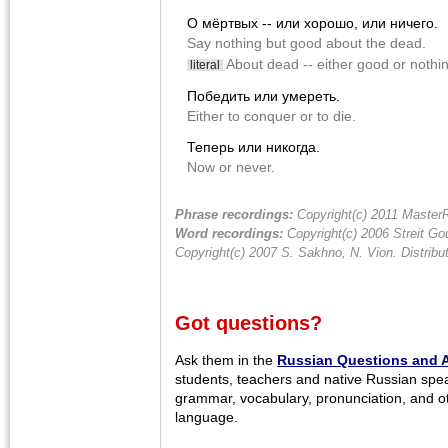
О мёртвых -- или хорошо, или ничего.
Say nothing but good about the dead.
About dead -- either good or nothi
literal
Победить или умереть.
Either to conquer or to die.
Теперь или никогда.
Now or never.
Phrase recordings:
Copyright(c) 2011 MasterR
Word recordings:
Copyright(c) 2006 Streit Gou
Copyright(c) 2007 S. Sakhno, N. Vion. Distrib
Got questions?
Ask them in the
Russian Questions and 
students, teachers and native Russian spe
grammar, vocabulary, pronunciation, and o
language.