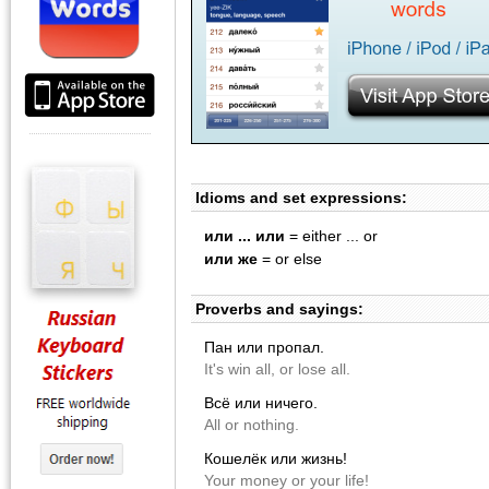
Idioms and set expressions:
или ... или
= either ... or
или же
= or else
Proverbs and sayings:
Пан или пропал.
It's win all, or lose all.
Всё или ничего.
All or nothing.
Кошелёк или жизнь!
Your money or your life!