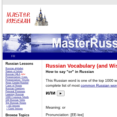
FR
Russian Lessons
Russian Vocabulary (and W
Russian alphabet
How to say "or" in Russian
Names of letters
Russian Q&A
new
Pronunciation: Cons.
Pronunciation: Vowels
This Russian word is one of the top 1000 
Noun Gender/Number
complete list of most
common Russian wor
Cases of Nouns
Russian Greetings
Personal Pronouns
или
►
Learning Russian
1000 Common Words
500 Russian Verbs
Top Russian Nouns
» All lessons
Meaning: or
» Guest lessons
Pronunciation: [EE-lee]
Browse Topics