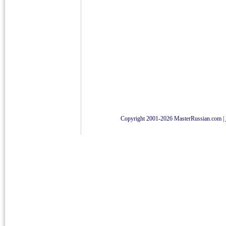
Copyright 2001-2026 MasterRussian.com
|