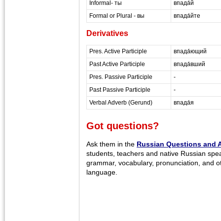
Informal- ты
впада́й
Formal or Plural - вы
впада́йте
Derivatives
Pres. Active Participle
впада́ющий
Past Active Participle
впада́вший
Pres. Passive Participle
-
Past Passive Participle
-
Verbal Adverb (Gerund)
впада́я
Got questions?
Ask them in the
Russian Questions and 
students, teachers and native Russian spe
grammar, vocabulary, pronunciation, and o
language.