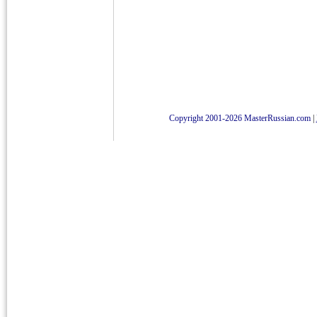
Copyright 2001-2026 MasterRussian.com
|