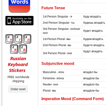
Future Tense
1st Person Singular - я
буду впада́ть
2nd Person Singular- ты
будешь впада́ть
3rd Person Singular- он/она/
будет впада́ть
оно
1st Person Plural- мы
будем впада́ть
2nd Person Plural- вы
будете впада́ть
будут впада́ть
3rd Person Plural- они
masterrussian dot c
Subjunctive mood
Masculine - я/он
впада́л бы
Feminine- я/она
впада́ла бы
Neuter- оно
впада́ло бы
Plural- мы
впада́ли бы
Imperative Mood (Command Form)