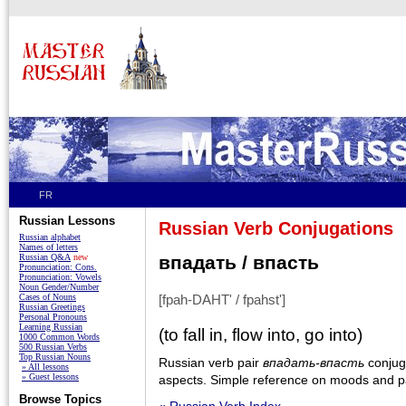
FR
Russian Lessons
Russian Verb Conjugations
Russian alphabet
Names of letters
Russian Q&A
new
впадать / впасть
Pronunciation: Cons.
Pronunciation: Vowels
Noun Gender/Number
Cases of Nouns
[fpah-DAHT' / fpahst']
Russian Greetings
Personal Pronouns
Learning Russian
(to fall in, flow into, go into)
1000 Common Words
500 Russian Verbs
Top Russian Nouns
Russian verb pair
впадать-впасть
conjuga
» All lessons
» Guest lessons
aspects. Simple reference on moods and pa
Browse Topics
« Russian Verb Index