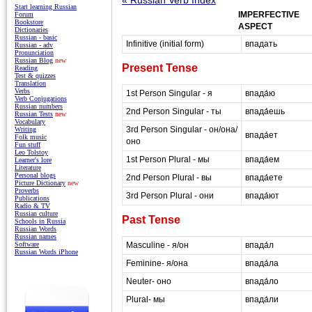
Start learning Russian
IMPERFECTIVE
Forum
Bookstore
ASPECT
Dictionaries
Russian - basic
Infinitive (initial form)
впадать
Russian - adv
Pronunciation
Russian Blog
new
Present Tense
Reading
Test & quizzes
Translation
Verbs
1st Person Singular - я
впада́ю
Verb Conjugations
Russian numbers
2nd Person Singular - ты
впада́ешь
Russian Tests
new
Vocabulary
3rd Person Singular - он/она/
Writing
впада́ет
Folk music
оно
Fun stuff
Leo Tolstoy
1st Person Plural - мы
впада́ем
Learner's lore
Literature
Personal blogs
2nd Person Plural - вы
впада́ете
Picture Dictionary
new
Proverbs
3rd Person Plural - они
впада́ют
Publications
Radio & TV
Russian culture
Past Tense
Schools in Russia
Russian Words
Russian names
Masculine - я/он
впада́л
Software
Russian Words iPhone
Feminine- я/она
впада́ла
Neuter- оно
впада́ло
Plural- мы
впада́ли
masterrussian.com