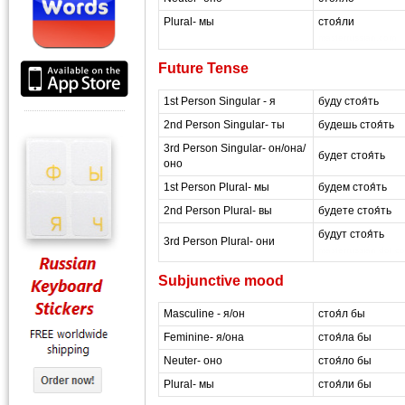
Plural- мы
стоя́ли
masterrussian.com
Future Tense
1st Person Singular - я
буду стоя́ть
2nd Person Singular- ты
будешь стоя́ть
3rd Person Singular- он/она/
будет стоя́ть
оно
1st Person Plural- мы
будем стоя́ть
2nd Person Plural- вы
будете стоя́ть
будут стоя́ть
3rd Person Plural- они
masterrussian dot c
Subjunctive mood
Masculine - я/он
стоя́л бы
Feminine- я/она
стоя́ла бы
Neuter- оно
стоя́ло бы
Plural- мы
стоя́ли бы