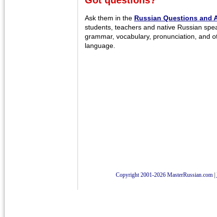
Got questions?
Ask them in the
Russian Questions and 
students, teachers and native Russian spe
grammar, vocabulary, pronunciation, and o
language.
Copyright 2001-2026 MasterRussian.com
|