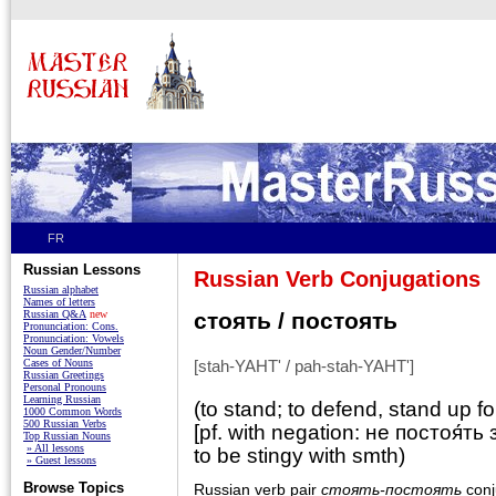
FR
Russian Lessons
Russian Verb Conjugations
Russian alphabet
Names of letters
Russian Q&A
new
стоять / постоять
Pronunciation: Cons.
Pronunciation: Vowels
Noun Gender/Number
Cases of Nouns
[stah-YAHT' / pah-stah-YAHT']
Russian Greetings
Personal Pronouns
Learning Russian
(to stand; to defend, stand up for
1000 Common Words
500 Russian Verbs
[pf. with negation: не постоя́ть 
Top Russian Nouns
» All lessons
to be stingy with smth)
» Guest lessons
Browse Topics
Russian verb pair
стоять-постоять
conj