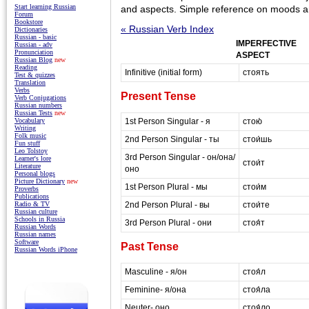
Start learning Russian
and aspects. Simple reference on moods an
Forum
Bookstore
« Russian Verb Index
Dictionaries
Russian - basic
IMPERFECTIVE
Russian - adv
Pronunciation
ASPECT
Russian Blog
new
Reading
Infinitive (initial form)
стоять
Test & quizzes
Translation
Verbs
Present Tense
Verb Conjugations
Russian numbers
Russian Tests
new
1st Person Singular - я
стою́
Vocabulary
Writing
Folk music
2nd Person Singular - ты
стои́шь
Fun stuff
Leo Tolstoy
3rd Person Singular - он/она/
Learner's lore
стои́т
Literature
оно
Personal blogs
Picture Dictionary
new
1st Person Plural - мы
стои́м
Proverbs
Publications
2nd Person Plural - вы
стои́те
Radio & TV
Russian culture
Schools in Russia
3rd Person Plural - они
стоя́т
Russian Words
Russian names
Software
Past Tense
Russian Words iPhone
Masculine - я/он
стоя́л
Feminine- я/она
стоя́ла
Neuter- оно
стоя́ло