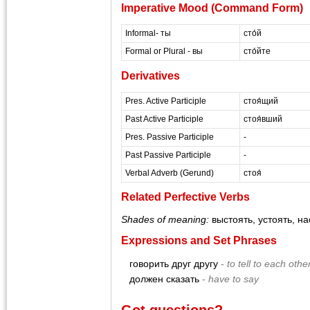
Imperative Mood (Command Form)
Informal- ты
сто́й
Formal or Plural - вы
сто́йте
Derivatives
Pres. Active Participle
стоя́щий
Past Active Participle
стоя́вший
Pres. Passive Participle
-
Past Passive Participle
-
Verbal Adverb (Gerund)
стоя́
Related Perfective Verbs
Shades of meaning:
выстоять, устоять, н
Expressions and Set Phrases
говорить друг другу
-
to tell to each othe
должен сказать
-
have to say