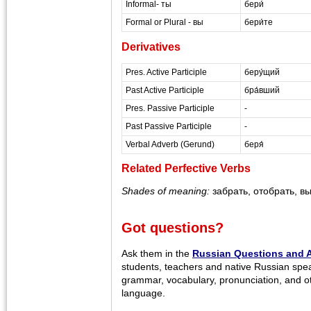
Informal- ты
бери́
Formal or Plural - вы
бери́те
Derivatives
Pres. Active Participle
беру́щий
Past Active Participle
бра́вший
Pres. Passive Participle
-
Past Passive Participle
-
Verbal Adverb (Gerund)
беря́
Related Perfective Verbs
Shades of meaning:
забрать, отобрать, в
Got questions?
Ask them in the
Russian Questions and 
students, teachers and native Russian spe
grammar, vocabulary, pronunciation, and o
language.