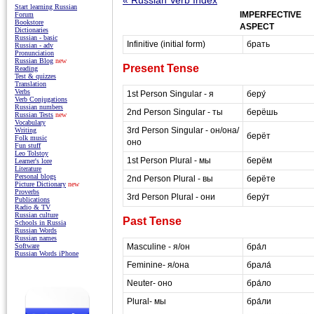
Start learning Russian
IMPERFECTIVE
Forum
Bookstore
ASPECT
Dictionaries
Russian - basic
Infinitive (initial form)
брать
Russian - adv
Pronunciation
Russian Blog
new
Present Tense
Reading
Test & quizzes
Translation
Verbs
1st Person Singular - я
беру́
Verb Conjugations
Russian numbers
2nd Person Singular - ты
берёшь
Russian Tests
new
Vocabulary
3rd Person Singular - он/она/
Writing
берёт
Folk music
оно
Fun stuff
Leo Tolstoy
1st Person Plural - мы
берём
Learner's lore
Literature
Personal blogs
2nd Person Plural - вы
берёте
Picture Dictionary
new
Proverbs
3rd Person Plural - они
беру́т
Publications
Radio & TV
Russian culture
Past Tense
Schools in Russia
Russian Words
Russian names
Masculine - я/он
бра́л
Software
Russian Words iPhone
Feminine- я/она
брала́
Neuter- оно
бра́ло
Plural- мы
бра́ли
masterrussian.com