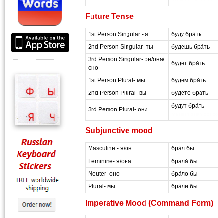
Future Tense
1st Person Singular - я
буду бра́ть
2nd Person Singular- ты
будешь бра́ть
3rd Person Singular- он/она/
будет бра́ть
оно
1st Person Plural- мы
будем бра́ть
2nd Person Plural- вы
будете бра́ть
будут бра́ть
3rd Person Plural- они
masterrussian dot c
Subjunctive mood
Masculine - я/он
бра́л бы
Feminine- я/она
брала́ бы
Neuter- оно
бра́ло бы
Plural- мы
бра́ли бы
Imperative Mood (Command Form)