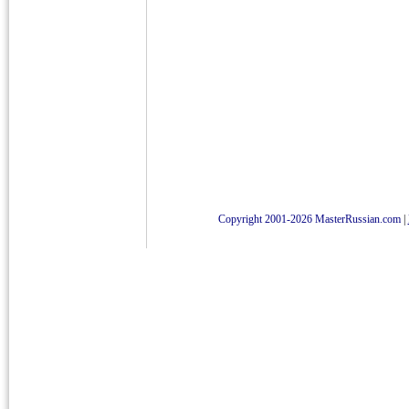
Copyright 2001-2026 MasterRussian.com
|