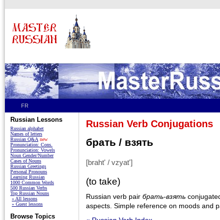
FR
Russian Lessons
Russian Verb Conjugations
Russian alphabet
Names of letters
Russian Q&A
new
брать / взять
Pronunciation: Cons.
Pronunciation: Vowels
Noun Gender/Number
Cases of Nouns
[braht' / vzyat']
Russian Greetings
Personal Pronouns
Learning Russian
(to take)
1000 Common Words
500 Russian Verbs
Top Russian Nouns
Russian verb pair
брать-взять
conjugated 
» All lessons
» Guest lessons
aspects. Simple reference on moods and pa
Browse Topics
« Russian Verb Index