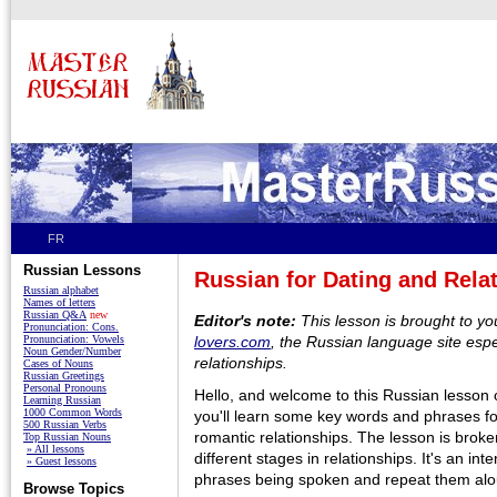
FR
Russian Lessons
Russian for Dating and Rela
Russian alphabet
Names of letters
Russian Q&A
new
Editor's note:
This lesson is brought to y
Pronunciation: Cons.
Pronunciation: Vowels
lovers.com
, the Russian language site espe
Noun Gender/Number
relationships.
Cases of Nouns
Russian Greetings
Personal Pronouns
Hello, and welcome to this Russian lesson o
Learning Russian
1000 Common Words
you'll learn some key words and phrases f
500 Russian Verbs
romantic relationships. The lesson is broken
Top Russian Nouns
» All lessons
different stages in relationships. It's an inte
» Guest lessons
phrases being spoken and repeat them alo
Browse Topics