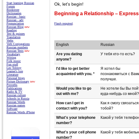
Start learning Russian
Ok, let's begin!
Forum
Bookstore
Beginning a Relationship – Expressi
Dictionaries
Russian - basic
Russian - adv
Pronunciation
Flash required
.
Russian Blog
new
Reading
Test & quizzes
Translation
Verbs
Verb Conjugations
English
Russian
Russian numbers
Russian Tests
new
Are you dating
У тебя кто-то есть?
Vocabulary
Writing
anyone?
Folk music
Fun stuff
Leo Tolstoy
I'd like to get better
Я хотел бы
Learner's lore
acquainted with you. *
познакомиться с Вам
Literature
Personal blogs
получше.
Picture Dictionary
new
Proverbs
Would you like to go
Не хотели бы Вы пой
Publications
Radio & TV
out with me?
куда-нибудь со мной?
Russian culture
Schools in Russia
Russian Words
How can I get in
Как я смогу связаться
Russian names
contact with you?
тобой?
Software
Russian Words iPhone
What's your telephone
Какой у тебя телефо
number?
What's your cell phone
Какой у тебя мобиль
number?