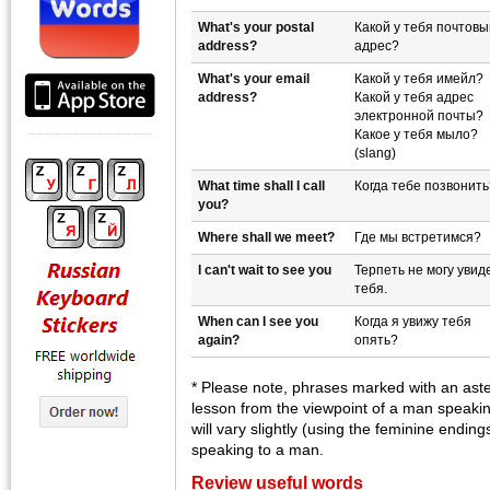
What's your postal
Какой у тебя почтовы
address?
адрес?
What's your email
Какой у тебя имейл?
address?
Какой у тебя адрес
электронной почты?
Какое у тебя мыло?
(slang)
What time shall I call
Когда тебе позвонить
you?
Where shall we meet?
Где мы встретимся?
I can't wait to see you
Терпеть не могу увид
тебя.
When can I see you
Когда я увижу тебя
again?
опять?
* Please note, phrases marked with an aster
lesson from the viewpoint of a man speak
will vary slightly (using the feminine endin
speaking to a man.
Review useful words