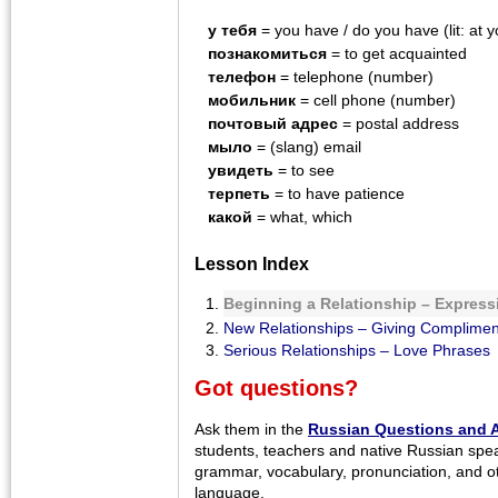
у тебя
= you have / do you have (lit: at y
познакомиться
= to get acquainted
телефон
= telephone (number)
мобильник
= cell phone (number)
почтовый адрес
= postal address
мыло
= (slang) email
увидеть
= to see
терпеть
= to have patience
какой
= what, which
Lesson Index
Beginning a Relationship – Expressi
New Relationships – Giving Complimen
Serious Relationships – Love Phrases
Got questions?
Ask them in the
Russian Questions and 
students, teachers and native Russian spe
grammar, vocabulary, pronunciation, and o
language.