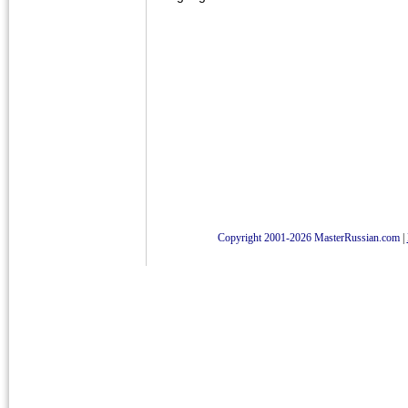
Copyright 2001-2026 MasterRussian.com
|