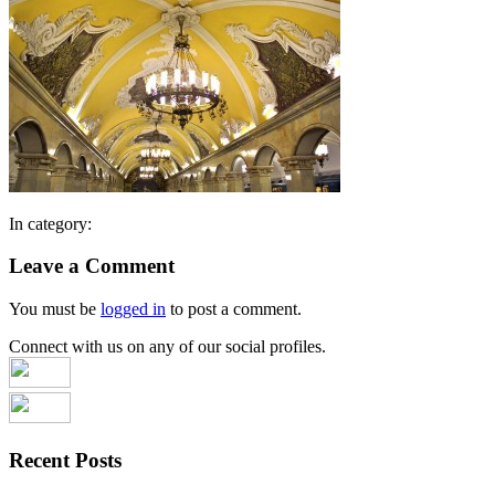
In category:
Leave a Comment
You must be
logged in
to post a comment.
Connect with us on any of our social profiles.
Recent Posts