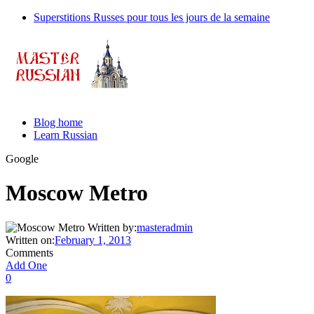
Superstitions Russes pour tous les jours de la semaine
Blog home
Learn Russian
Google
Moscow Metro
Written by:
masteradmin
Written on:
February 1, 2013
Comments
Add One
0