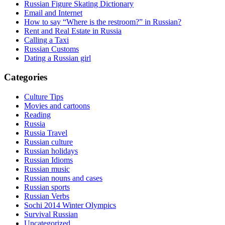
Russian Figure Skating Dictionary
Email and Internet
How to say “Where is the restroom?” in Russian?
Rent and Real Estate in Russia
Calling a Taxi
Russian Customs
Dating a Russian girl
Categories
Culture Tips
Movies and cartoons
Reading
Russia
Russia Travel
Russian culture
Russian holidays
Russian Idioms
Russian music
Russian nouns and cases
Russian sports
Russian Verbs
Sochi 2014 Winter Olympics
Survival Russian
Uncategorized