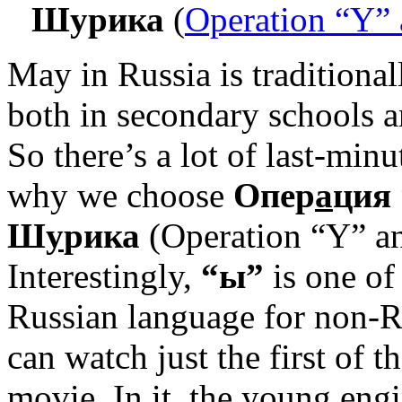
Шурика
(
Operation “Y” 
May in Russia is traditional
both in secondary schools an
So there’s a lot of last-mi
why we choose
Опер
а
ция
Ш
у
рика
(Operation “Y” an
Interestingly,
“ы”
is one of
Russian language for non-R
can watch just the first of t
movie. In it, the young eng