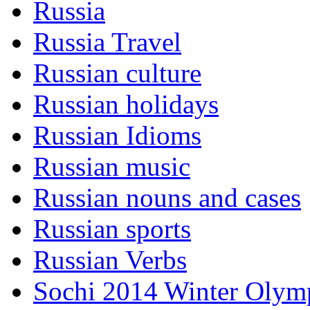
Russia
Russia Travel
Russian culture
Russian holidays
Russian Idioms
Russian music
Russian nouns and cases
Russian sports
Russian Verbs
Sochi 2014 Winter Olym