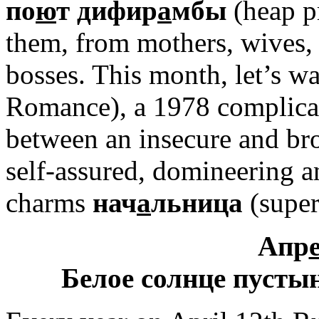
по
ю
т дифир
а
мбы
(heap p
them, from mothers, wives,
bosses. This month, let’s w
Romance), a 1978 complicat
between an insecure and bro
self-assured, domineering 
charms
нач
а
льница
(super
Апр
Белое солнце пусты