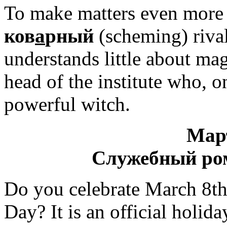
To make matters even more 
ков
а
рный
(scheming) rival 
understands little about ma
head of the institute who, o
powerful witch.
Мар
Служебный ро
Do you celebrate March 8th
Day? It is an official holi