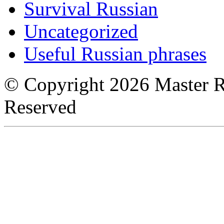
Survival Russian
Uncategorized
Useful Russian phrases
© Copyright 2026 Master Ru
Reserved