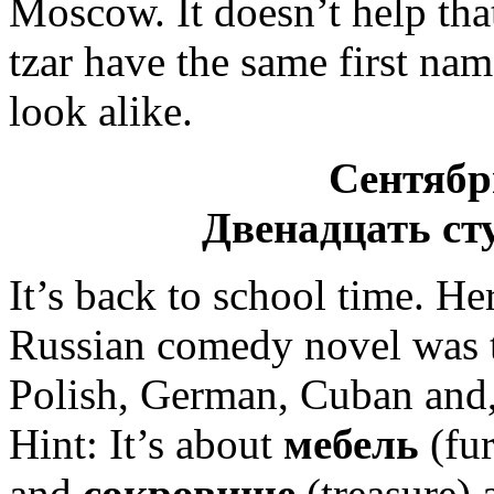
Moscow. It doesn’t help tha
tzar have the same first na
look alike.
Сентябр
Двенадцать ст
It’s back to school time. He
Russian comedy novel was 
Polish, German, Cuban and, 
Hint: It’s about
мебель
(fur
and
сокровище
(treasure) 