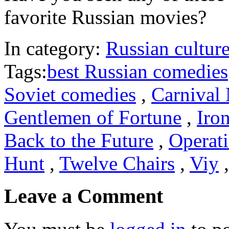
favorite Russian movies?
In category:
Russian cultur
Tags:
best Russian comedies
Soviet comedies
,
Carnival 
Gentlemen of Fortune
,
Iro
Back to the Future
,
Operat
Hunt
,
Twelve Chairs
,
Viy
Leave a Comment