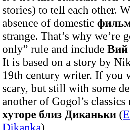
stories) to tell each other.
absence of domestic
фильм
strange. That’s why we’re g
only” rule and include
Вий
It is based on a story by N
19th century writer. If yo
scary, but still with some d
another of Gogol’s classics
хуторе близ Диканьки
(
E
Dikanka
).