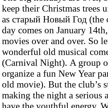
keep their Christmas trees 
as старый Новый Год (the o
day comes on January 14th, 
movies over and over. So let
wonderful old musical co
(Carnival Night). A group o
organize a fun New Year part
old movie). But the club’s s
making the night a serious a
have the youthful energy. W