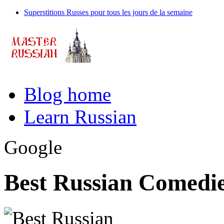
Superstitions Russes pour tous les jours de la semaine
Blog home
Learn Russian
Google
Best Russian Comedie