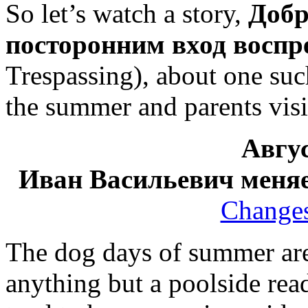
So let’s watch a story,
Добр
посторонним вход восп
Trespassing), about one su
the summer and parents visi
Авгус
Иван Васильевич меня
Changes
The dog days of summer are 
anything but a poolside re