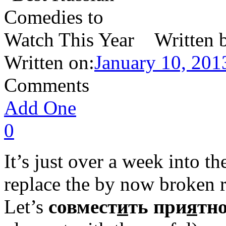
Written 
Written on:
January 10, 201
Comments
Add One
0
It’s just over a week into th
replace the by now broken r
Let’s
совмест
и
ть при
я
тно