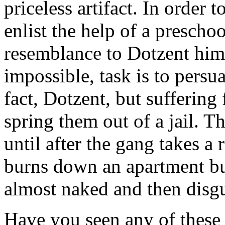
priceless artifact. In order t
enlist the help of a prescho
resemblance to Dotzent hims
impossible, task is to persu
fact, Dotzent, but suffering
spring them out of a jail. T
until after the gang takes a 
burns down an apartment bui
almost naked and then disg
Have you seen any of these