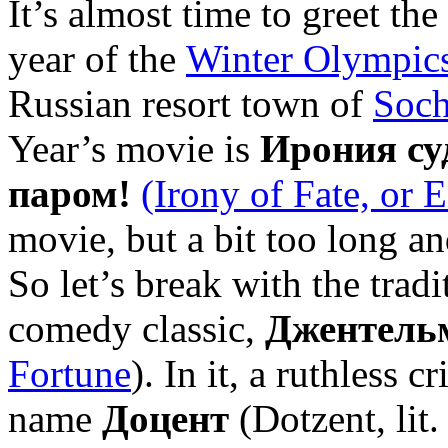
It’s almost time to greet th
year of the
Winter Olympic
Russian resort town of
Soch
Year’s movie is
Ирония су
паром!
(Irony of Fate, or 
movie, but a bit too long a
So let’s break with the trad
comedy classic,
Джентель
Fortune
). In it, a ruthless c
name
Доцент
(Dotzent, lit. 