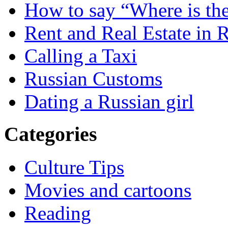
How to say “Where is the
Rent and Real Estate in 
Calling a Taxi
Russian Customs
Dating a Russian girl
Categories
Culture Tips
Movies and cartoons
Reading