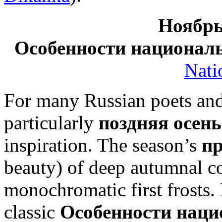
Ноябрь
Особенности национал
Nati
For many Russian poets and
particularly
поздняя осень
inspiration. The season’s
п
beauty) of deep autumnal co
monochromatic first frosts. 
classic
Особенности наци