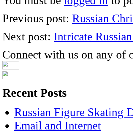
You must be
logged in
to p
Previous post:
Russian Chri
Next post:
Intricate Russian
Connect with us on any of ou
Recent Posts
Russian Figure Skating D
Email and Internet