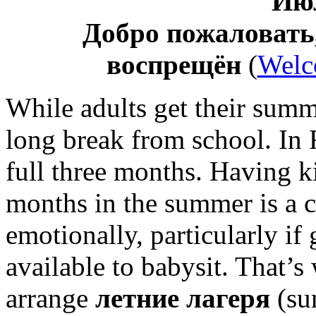
Июл
Добро пожаловать
воспрещён
(
Welc
While adults get their summ
long break from school. In 
full three months. Having ki
months in the summer is a c
emotionally, particularly if
available to babysit. That’
arrange
летние лагеря
(su