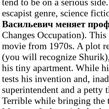
tend to be on a serious side.
escapist genre, science fict
Васильевич меняет про
Changes Occupation). This i
movie from 1970s. A plot r
(you will recognize Shurik)
his tiny apartment. While hi
tests his invention and, ina
superintendent and a petty t
Terrible while bringing the 