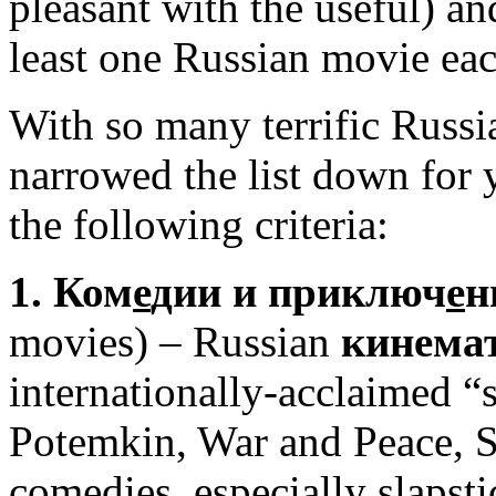
pleasant with the useful) an
least one Russian movie ea
With so many terrific Russ
narrowed the list down for 
the following criteria:
1. Ком
е
дии и приключ
е
н
movies) – Russian
кинема
internationally-acclaimed “
Potemkin, War and Peace, S
comedies, especially slapst