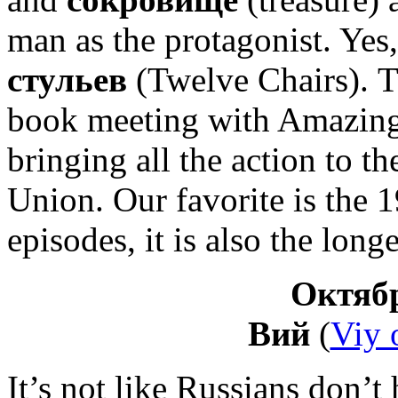
man as the protagonist. Yes, 
стульев
(Twelve Chairs). Th
book meeting with Amazing 
bringing all the action to t
Union. Our favorite is the 
episodes, it is also the longe
Октябр
Вий
(
Viy o
It’s not like Russians don’t