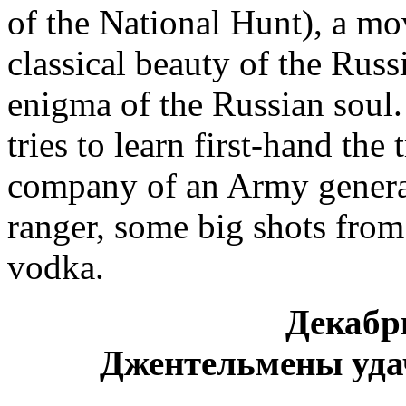
of the National Hunt), a mov
classical beauty of the Russ
enigma of the Russian soul.
tries to learn first-hand the
company of an Army general,
ranger, some big shots from 
vodka.
Декабр
Джентельмены уда