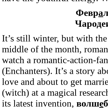
Февр
а
л
Чароде
It’s still winter, but with th
middle of the month, romance
watch a romantic-action-f
(Enchanters). It’s a story ab
love and about to get marrie
(witch) at a magical research
its latest invention,
волш
е