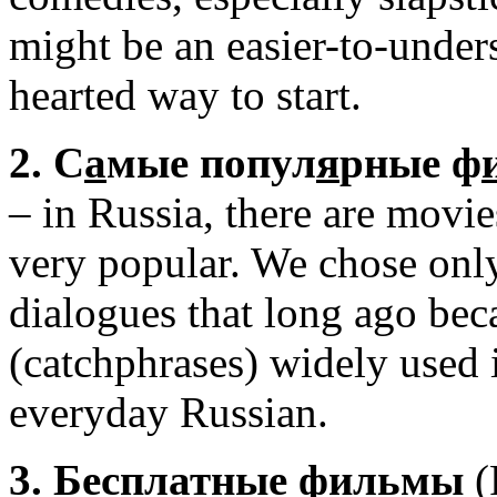
might be an easier-to-under
hearted way to start.
2. С
а
мые попул
я
рные ф
– in Russia, there are movie
very popular. We chose only 
dialogues that long ago be
(catchphrases) widely used 
everyday Russian.
3. Беспл
а
тные ф
и
льмы
(