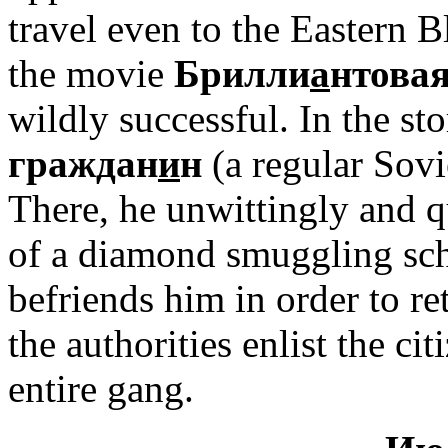
travel even to the Eastern 
the movie
Брилли
а
нтовая
wildly successful. In the st
граждан
и
н
(a regular Sovie
There, he unwittingly and qui
of a diamond smuggling sc
befriends him in order to re
the authorities enlist the ci
entire gang.