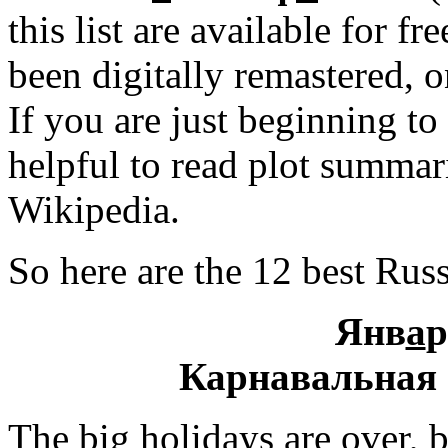
this list are available for 
been digitally remastered, o
If you are just beginning to
helpful to read plot summa
Wikipedia.
So here are the 12 best Rus
Янв
а
р
Карнавальная 
The big holidays are over, 