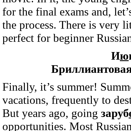
for the final exams and, let’
the process. There is very li
perfect for beginner Russian
И
ю
Бриллиантовая
Finally, it’s summer! Summ
vacations, frequently to des
But years ago, going
заруб
opportunities. Most Russia