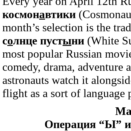
Every year on April 12th R
космон
а
втики
(Cosmonauti
month’s selection is the tra
с
о
лнце пуст
ы
ни
(White Sun
most popular Russian movies
comedy, drama, adventure a
astronauts watch it alongsi
flight as a sort of language 
Ма
Операция “Ы” и