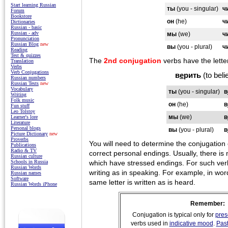
Start learning Russian
ты
(you - singular)
ч
Forum
Bookstore
он
(he)
ч
Dictionaries
Russian - basic
Russian - adv
мы
(we)
ч
Pronunciation
Russian Blog
new
вы
(you - plural)
ч
Reading
Test & quizzes
The
2nd conjugation
verbs have the letter
Translation
Verbs
Verb Conjugations
в
е
рить
(to beli
Russian numbers
Russian Tests
new
Vocabulary
ты
(you - singular)
в
Writing
Folk music
он
(he)
в
Fun stuff
Leo Tolstoy
мы
(we)
в
Learner's lore
Literature
Personal blogs
вы
(you - plural)
в
Picture Dictionary
new
Proverbs
You will need to determine the conjugation o
Publications
Radio & TV
correct personal endings. Usually, there is 
Russian culture
which have stressed endings. For such verb
Schools in Russia
Russian Words
writing as in speaking. For example, in wo
Russian names
Software
same letter is written as is heard.
Russian Words iPhone
Remember:
Conjugation is typical only for
pres
verbs used in
indicative mood
.
Pas