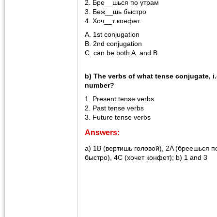
2. Бре__шься по утрам
3. Беж__шь быстро
4. Хоч__т конфет
A. 1st conjugation
B. 2nd conjugation
C. can be both A. and B.
b) The verbs of what tense conjugate, i
number?
1. Present tense verbs
2. Past tense verbs
3. Future tense verbs
Answers:
a) 1B (вертишь головой), 2A (бреешься п
быстро), 4C (хочет конфет); b) 1 and 3