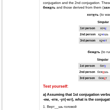
conjugation and the 2nd conjugation. Thes
беж
а
ть
and those derived from them (
зах
хот
е
ть
(to wa
Singular
1st person
хоч
у
2nd person
х
о
ч
е
шь
3rd person
х
о
ч
е
т
беж
а
ть
(to ru
Singular
1st person
бег
у
2nd person
беж
и
шь
3rd person
беж
и
т
Test yourself:
a) Assuming that 1st conjugation verbs 
-ем, -ете, -ут(-ют), what is the conjuga
1. Верт__шь головой