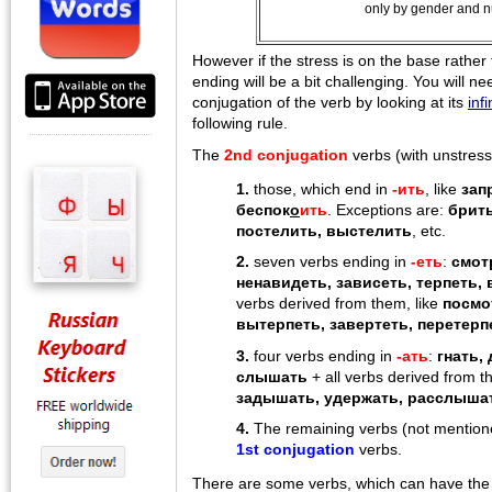
only by gender and 
However if the stress is on the base rather
ending will be a bit challenging. You will n
conjugation of the verb by looking at its
infi
following rule.
The
2nd conjugation
verbs (with unstress
1.
those, which end in
-ить
, like
зап
беспок
о
ить
. Exceptions are:
брить
постелить, выстелить
, etc.
2.
seven verbs ending in
-еть
:
смот
ненавидеть, зависеть, терпеть, 
verbs derived from them, like
посмо
вытерпеть, завертеть, перетерп
3.
four verbs ending in
-aть
:
гнать,
слышать
+ all verbs derived from t
задышать, удержать, расслыша
4.
The remaining verbs (not mentioned
1st conjugation
verbs.
There are some verbs, which can have the 