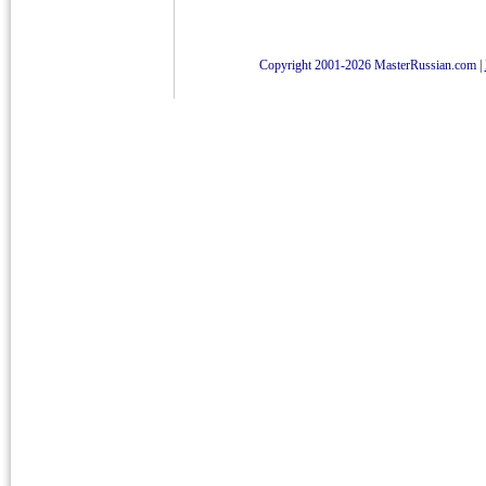
Copyright 2001-2026 MasterRussian.com
|