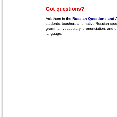
Got questions?
Ask them in the
Russian Questions and 
students, teachers and native Russian spe
grammar, vocabulary, pronunciation, and o
language.