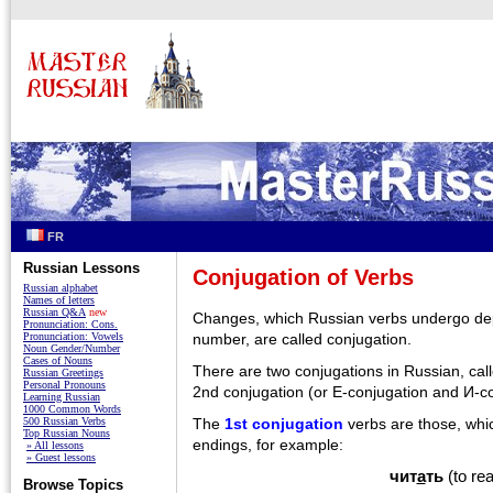
FR
Russian Lessons
Conjugation of Verbs
Russian alphabet
Names of letters
Russian Q&A
new
Changes, which Russian verbs undergo de
Pronunciation: Cons.
Pronunciation: Vowels
number, are called conjugation.
Noun Gender/Number
Cases of Nouns
There are two conjugations in Russian, cal
Russian Greetings
Personal Pronouns
2nd conjugation (or E-conjugation and И-co
Learning Russian
1000 Common Words
The
1st conjugation
verbs are those, whic
500 Russian Verbs
Top Russian Nouns
endings, for example:
» All lessons
» Guest lessons
чит
а
ть
(to re
Browse Topics