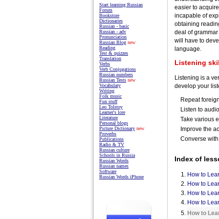
Start learning Russian
easier to acquir
Forum
incapable of expr
Bookstore
Dictionaries
obtaining reading
Russian - basic
deal of grammar 
Russian - adv
Pronunciation
will have to deve
Russian Blog
new
Reading
language.
Test & quizzes
Translation
Listening ski
Verbs
Verb Conjugations
Russian numbers
Listening is a ve
Russian Tests
new
develop your list
Vocabulary
Writing
Folk music
Repeat foreig
Fun stuff
Leo Tolstoy
Listen to audi
Learner's lore
Literature
Take various e
Personal blogs
Improve the a
Picture Dictionary
new
Proverbs
Converse with
Publications
Radio & TV
Russian culture
Schools in Russia
Index of less
Russian Words
Russian names
Software
How to Lea
Russian Words iPhone
How to Lear
How to Lear
How to Lea
How to Lea