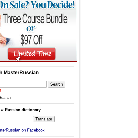
h MasterRussian
Search
»
h
Russian dictionary
sterRussian on Facebook