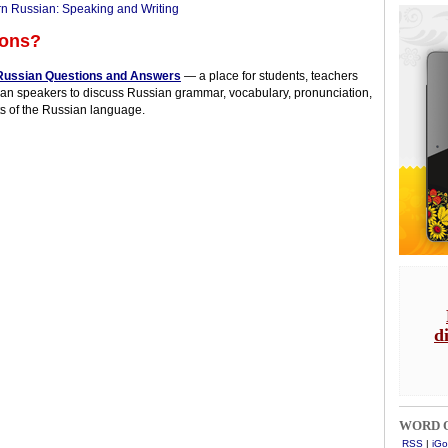
n Russian: Speaking and Writing
ions?
Russian Questions and Answers
— a place for students, teachers
an speakers to discuss Russian grammar, vocabulary, pronunciation,
s of the Russian language.
d
WORD O
RSS
|
iGo