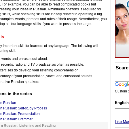
e. For example, you can be able to read complicated books but
essing your ideas in Russian. A minimum of efforts is required for
 skills, while speaking skills are closely related to operating a big
samples, words, phrases and rules of their usage. Nevertheless, you
lop all four language skills if you want to possess the target
lls
ry important skill for learners of any language. The following will
ening skill.
n words and phrases out aloud.
o records, radio and TV broadcast as often as possible.
Searc
xercises do develop your listening comprehension.
ccuracy of your pronunciation, vowel and consonant sounds.
 native Russian speakers.
Custom 
ons in the series
Englis
rn Russian
n Russian: Self-study Process
n Russian: Pronunciation
rn Russian: Grammar
Like Ma
rn Russian: Listening and Reading