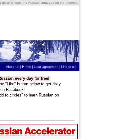
ng place to learn the Russian language on the Internet.
About us
|
Home
|
User agreement
|
Link to us
ussian every day for free!
he "Like" button below to get daily
 on Facebook!
dd to circles" to learn Russian on