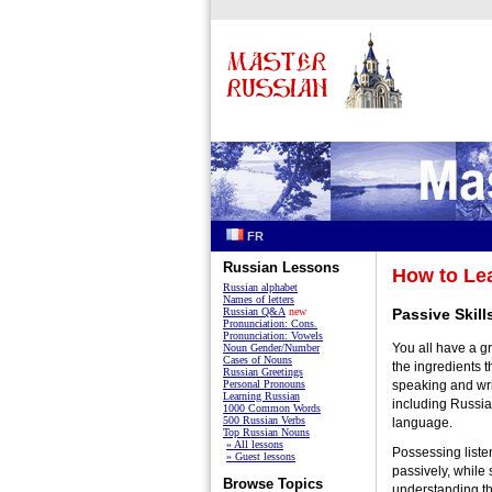
FR
Russian Lessons
How to Le
Russian alphabet
Names of letters
Russian Q&A
new
Passive Skill
Pronunciation: Cons.
Pronunciation: Vowels
You all have a g
Noun Gender/Number
Cases of Nouns
the ingredients th
Russian Greetings
Personal Pronouns
speaking and wri
Learning Russian
including Russian
1000 Common Words
500 Russian Verbs
language.
Top Russian Nouns
» All lessons
Possessing liste
» Guest lessons
passively, while 
Browse Topics
understanding th