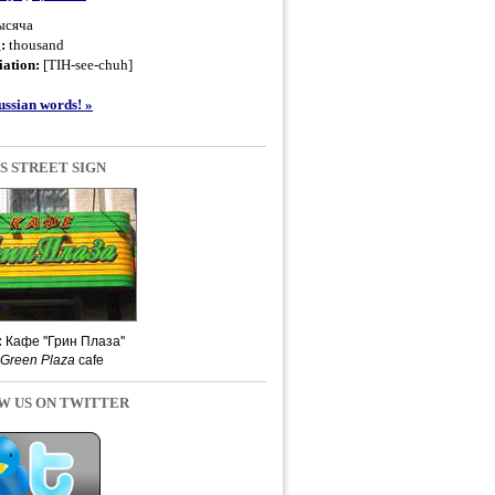
ысяча
g:
thousand
ation:
[TIH-see-chuh]
ssian words! »
S STREET SIGN
:
Кафе ''Грин Плаза''
Green Plaza
cafe
W US ON TWITTER