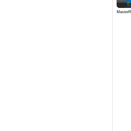
MasterR