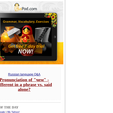
Russian language Q&A
Pronunciation of "чем" -
ifferent in a phrase vs. said
alone?
F THE DAY
ogle
|
My Yahoo!