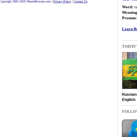
Copyright 2001-2026 MasterRussian.com
|
Privacy Policy
|
Contact Us
Word:
т
Meanin
Pronunci
Learn Ru
TODAY'
Russian
English:
FOLLO