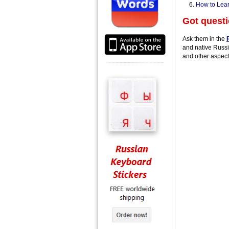
How to Lear
Got quest
Ask them in the
and native Russi
and other aspect