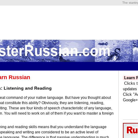
The starti
arn Russian
Learn R
Clicks t
s: Listening and Reading
updates
Click "A
reat command of your native language. But have you thought about
Google+
at constitute this ability? Obviously, they are listening, reading,
ting. These are four kinds of speech characteristic of any language,
. You will need to work on all of them if you want to master a foreign
ning and reading skills means that you understand the language
speaking and writing are considered to be an active level of
e language. The difference is that passive understanding is much