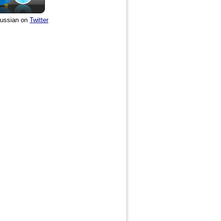
ussian on
Twitter